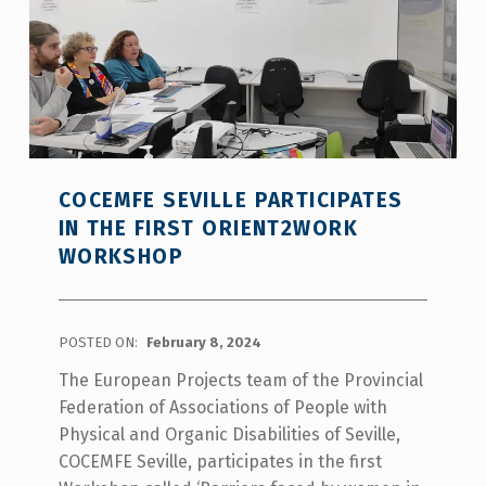
COCEMFE SEVILLE PARTICIPATES
IN THE FIRST ORIENT2WORK
WORKSHOP
POSTED ON:
February 8, 2024
The European Projects team of the Provincial
Federation of Associations of People with
Physical and Organic Disabilities of Seville,
COCEMFE Seville, participates in the first