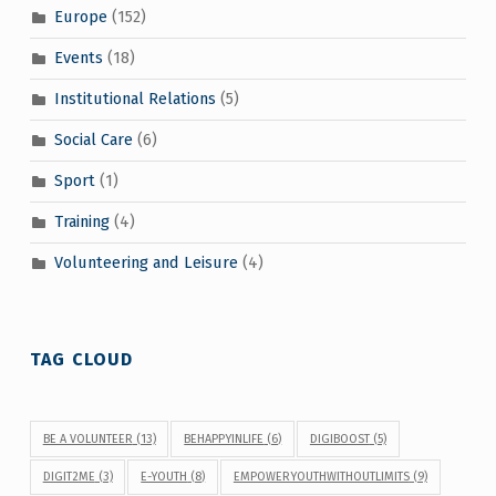
Europe
(152)
Events
(18)
Institutional Relations
(5)
Social Care
(6)
Sport
(1)
Training
(4)
Volunteering and Leisure
(4)
TAG CLOUD
BE A VOLUNTEER
(13)
BEHAPPYINLIFE
(6)
DIGIBOOST
(5)
DIGIT2ME
(3)
E-YOUTH
(8)
EMPOWERYOUTHWITHOUTLIMITS
(9)