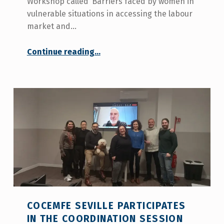
Workshop called ‘Barriers faced by women in
vulnerable situations in accessing the labour
market and…
“COCEMFE Seville participates in the first Orient2Work Workshop”
Continue reading
…
COCEMFE SEVILLE PARTICIPATES
IN THE COORDINATION SESSION