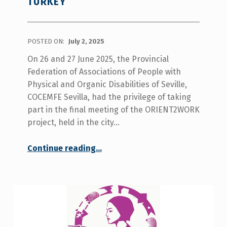
TURKEY
POSTED ON:
July 2, 2025
On 26 and 27 June 2025, the Provincial
Federation of Associations of People with
Physical and Organic Disabilities of Seville,
COCEMFE Sevilla, had the privilege of taking
part in the final meeting of the ORIENT2WORK
project, held in the city…
Continue reading
…
“COCEMFE Sevilla takes part in the final meeting of the European project ORIENT2WORK in Antalya, Turkey”