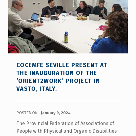
COCEMFE SEVILLE PRESENT AT
THE INAUGURATION OF THE
‘ORIENT2WORK’ PROJECT IN
VASTO, ITALY.
POSTED ON:
January 9, 2024
The Provincial Federation of Associations of
People with Physical and Organic Disabilities