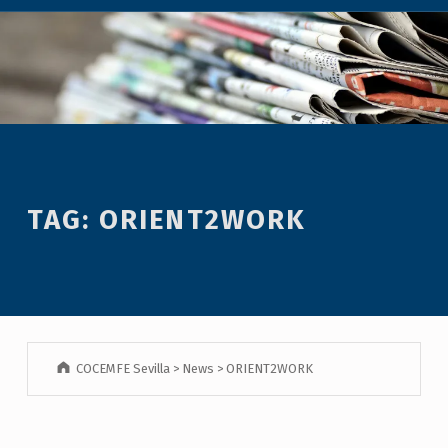
TAG:
ORIENT2WORK
COCEMFE Sevilla
>
News
>
ORIENT2WORK