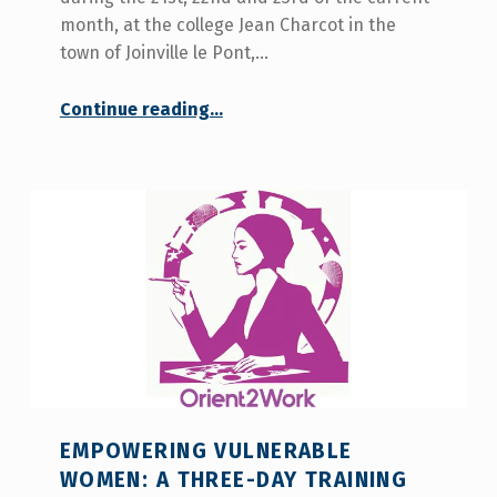
month, at the college Jean Charcot in the
town of Joinville le Pont,…
Continue reading
…
“COCEMFE Seville participates in the training of the orientation method that aims to create the Orient2Work Project”
EMPOWERING VULNERABLE
WOMEN: A THREE-DAY TRAINING