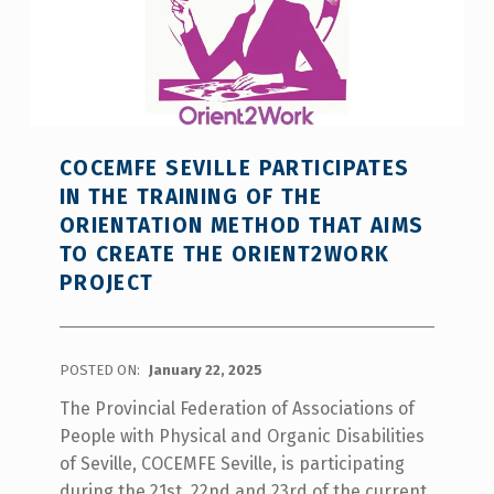
COCEMFE SEVILLE PARTICIPATES
IN THE TRAINING OF THE
ORIENTATION METHOD THAT AIMS
TO CREATE THE ORIENT2WORK
PROJECT
POSTED ON:
January 22, 2025
The Provincial Federation of Associations of
People with Physical and Organic Disabilities
of Seville, COCEMFE Seville, is participating
during the 21st, 22nd and 23rd of the current