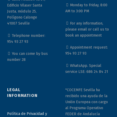
Monday to Friday, 8:00
Edificio Vilaser Santa
AM to 3:00 PM
Justa, módulo 25,
Polígono Calonge
For any information,
41007 Seville
please email or call us to
book an appointment
Telephone number:
954 93 27 93
Appointment request:
954 93 27 93
You can come by bus
number 28
WhatsApp. Special
service LSE: 686 24 84 21
LEGAL
"COCEMFE Sevilla ha
INFORMATION
recibido una ayuda de la
Unión Europea con cargo
al Programa Operativo
Política de Privacidad y
FEDER de Andalucía