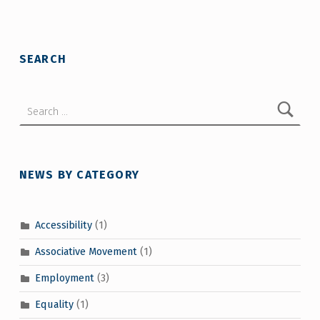
SEARCH
Search for:
NEWS BY CATEGORY
Accessibility
(1)
Associative Movement
(1)
Employment
(3)
Equality
(1)