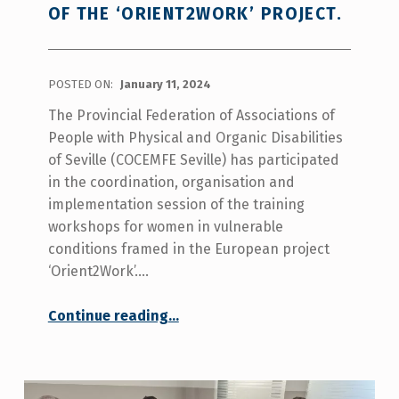
OF THE ‘ORIENT2WORK’ PROJECT.
POSTED ON:
January 11, 2024
The Provincial Federation of Associations of
People with Physical and Organic Disabilities
of Seville (COCEMFE Seville) has participated
in the coordination, organisation and
implementation session of the training
workshops for women in vulnerable
conditions framed in the European project
‘Orient2Work’.…
“COCEMFE Seville participates in the coordination session of the ‘Orient2work’ project.”
Continue reading
…