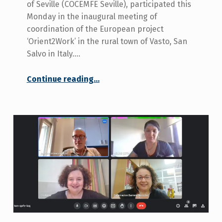
of Seville (COCEMFE Seville), participated this
Monday in the inaugural meeting of
coordination of the European project
‘Orient2Work’ in the rural town of Vasto, San
Salvo in Italy.…
“COCEMFE Seville present at the inauguration of the ‘Orient2Work’ project in Vasto, Italy.”
Continue reading
…