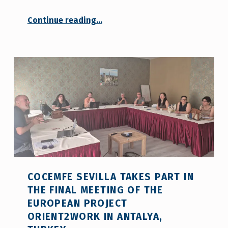
Continue reading
…
“COCEMFE Seville Leads an Innovative Methodology for Career Guidance Professionals within the Framework of the European Project Orient2Work”
COCEMFE SEVILLA TAKES PART IN
THE FINAL MEETING OF THE
EUROPEAN PROJECT
ORIENT2WORK IN ANTALYA,