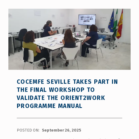
COCEMFE SEVILLE TAKES PART IN
THE FINAL WORKSHOP TO
VALIDATE THE ORIENT2WORK
PROGRAMME MANUAL
POSTED ON:
September 26, 2025