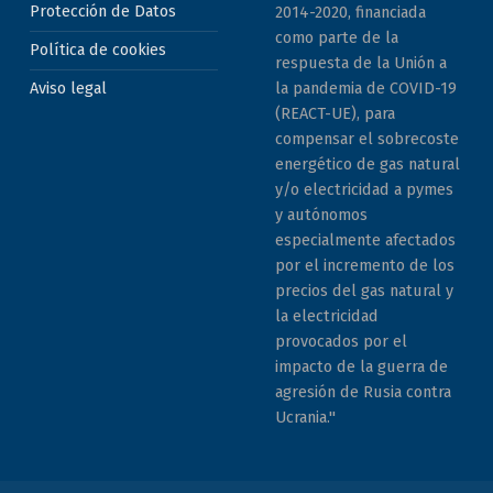
Protección de Datos
2014-2020, financiada
como parte de la
Política de cookies
respuesta de la Unión a
la pandemia de COVID-19
Aviso legal
(REACT-UE), para
compensar el sobrecoste
energético de gas natural
y/o electricidad a pymes
y autónomos
especialmente afectados
por el incremento de los
precios del gas natural y
la electricidad
provocados por el
impacto de la guerra de
agresión de Rusia contra
Ucrania."