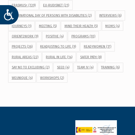
ERASMUS+
(139)
EU-RUDISNET
(21)
ACCESIBILIDAD
INTERNATIONAL DAY OF PERSONS WITH DISABILITIES
(2)
INTERVIEWS
(6)
JOURNEYS
(1)
MEETING
(5)
MIND THEIR HEALTH
(5)
MOMS
(4)
ORIENT2WORK
(9)
POSITIVE
(4)
PROGRAMS
(93)
PROJECTS
(36)
READJUSTING TO LIFE
(9)
READYWOMEN
(17)
RURAL AREAS
(22)
RURAL IN LIFE
(14)
SAFER PATH
(8)
SAY NO TO EXCLUDING
(2)
SEED
(4)
TEAM IV
(4)
TRAINING
(6)
WEUNIQUE
(4)
WORKSHOPS
(2)