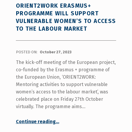
ORIENT2WORK ERASMUS+
PROGRAMME WILL SUPPORT
VULNERABLE WOMEN’S TO ACCESS
TO THE LABOUR MARKET
POSTED ON:
October 27, 2023
The kick-off meeting of the European project,
co-funded by the Erasmus + programme of
the European Union, ‘ORIENT2WORK:
Mentoring activities to support vulnerable
women’s access to the labour market’, was
celebrated place on Friday 27th October
virtually. The programme aims…
“ORIENT2WORK Erasmus+ programme will support vulnerable women’s to access to the labour market”
Continue reading
…