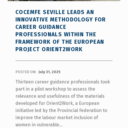
COCEMFE SEVILLE LEADS AN
INNOVATIVE METHODOLOGY FOR
CAREER GUIDANCE
PROFESSIONALS WITHIN THE
FRAMEWORK OF THE EUROPEAN
PROJECT ORIENT2WORK
POSTED ON:
July 31, 2025
Thirteen career guidance professionals took
part in a pilot workshop to assess the
relevance and usefulness of the materials
developed for Orient2Work, a European
initiative led by the Provincial Federation to
improve the labour market inclusion of
women in vulnerable…