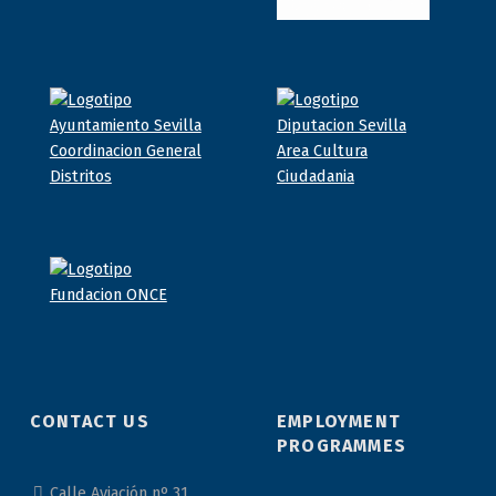
CONTACT US
EMPLOYMENT
PROGRAMMES
Calle Aviación nº 31,