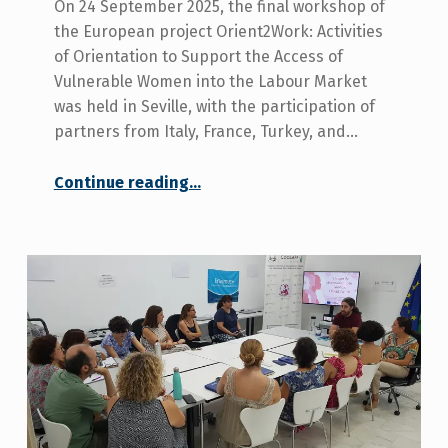
On 24 September 2025, the final workshop of
the European project Orient2Work: Activities
of Orientation to Support the Access of
Vulnerable Women into the Labour Market
was held in Seville, with the participation of
partners from Italy, France, Turkey, and…
Continue reading
“COCEMFE Seville Takes Part in the Final Workshop to Validate the Orient2Work Programme Manual”
…