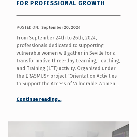
FOR PROFESSIONAL GROWTH
POSTED ON:
September 20, 2024
From September 24th to 26th, 2024,
professionals dedicated to supporting
vulnerable women will gather in Seville for a
transformative three-day Learning, Teaching,
and Training (LTT) activity. Organized under
the ERASMUS+ project “Orientation Activities
to Support the Access of Vulnerable Women…
“Empowering Vulnerable Women: A Three-Day Training for Professional Growth”
Continue reading
…