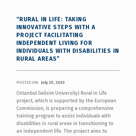
“RURAL IN LIFE: TAKING
INNOVATIVE STEPS WITH A
PROJECT FACILITATING
INDEPENDENT LIVING FOR
INDIVIDUALS WITH DISABILITIES IN
RURAL AREAS”
POSTED ON:
July 25, 2023
(Istanbul Gelisim University) Rural in Life
project, which is supported by the European
Commission, is preparing a comprehensive
training program to assist individuals with
disabilities in rural areas in transitioning to
an independent life. The project aims to