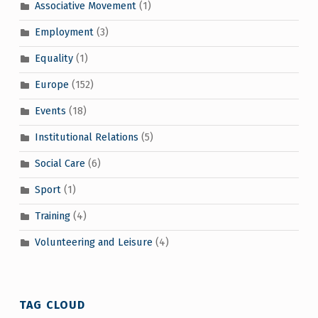
Associative Movement
(1)
Employment
(3)
Equality
(1)
Europe
(152)
Events
(18)
Institutional Relations
(5)
Social Care
(6)
Sport
(1)
Training
(4)
Volunteering and Leisure
(4)
TAG CLOUD