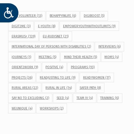
ACCESIBILIDAD
BE A VOLUNTEER
(13)
BEHAPPYINLIFE
(6)
DIGIBOOST
(5)
DIGIT2ME
(3)
E-YOUTH
(8)
EMPOWERYOUTHWITHOUTLIMITS
(9)
ERASMUS+
(139)
EU-RUDISNET
(21)
INTERNATIONAL DAY OF PERSONS WITH DISABILITIES
(2)
INTERVIEWS
(6)
JOURNEYS
(1)
MEETING
(5)
MIND THEIR HEALTH
(5)
MOMS
(4)
ORIENT2WORK
(9)
POSITIVE
(4)
PROGRAMS
(93)
PROJECTS
(36)
READJUSTING TO LIFE
(9)
READYWOMEN
(17)
RURAL AREAS
(22)
RURAL IN LIFE
(14)
SAFER PATH
(8)
SAY NO TO EXCLUDING
(2)
SEED
(4)
TEAM IV
(4)
TRAINING
(6)
WEUNIQUE
(4)
WORKSHOPS
(2)