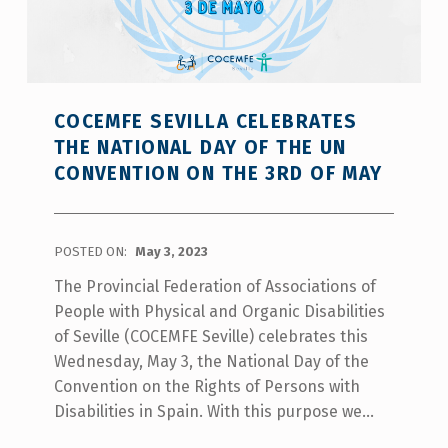
COCEMFE SEVILLA CELEBRATES
THE NATIONAL DAY OF THE UN
CONVENTION ON THE 3RD OF MAY
POSTED ON:
May 3, 2023
The Provincial Federation of Associations of
People with Physical and Organic Disabilities
of Seville (COCEMFE Seville) celebrates this
Wednesday, May 3, the National Day of the
Convention on the Rights of Persons with
Disabilities in Spain. With this purpose we…