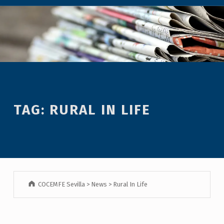
TAG:
RURAL IN LIFE
COCEMFE Sevilla
>
News
>
Rural In Life