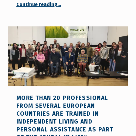
Continue reading
…
“COCEMFE Sevilla celebrates The National Day of the UN Convention on the 3rd of May”
MORE THAN 20 PROFESSIONAL
FROM SEVERAL EUROPEAN
COUNTRIES ARE TRAINED IN
INDEPENDENT LIVING AND
PERSONAL ASSISTANCE AS PART