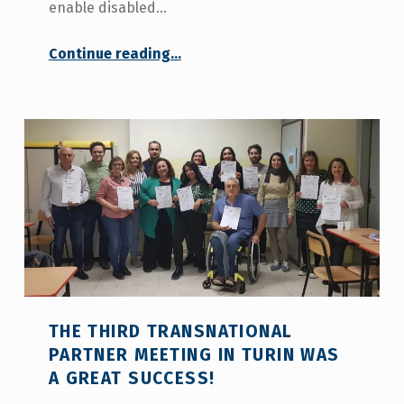
enable disabled…
Continue reading
…
““RURAL IN LIFE: Taking Innovative Steps with a Project Facilitating Independent Living for Individuals with Disabilities in Rural Areas””
THE THIRD TRANSNATIONAL
PARTNER MEETING IN TURIN WAS
A GREAT SUCCESS!