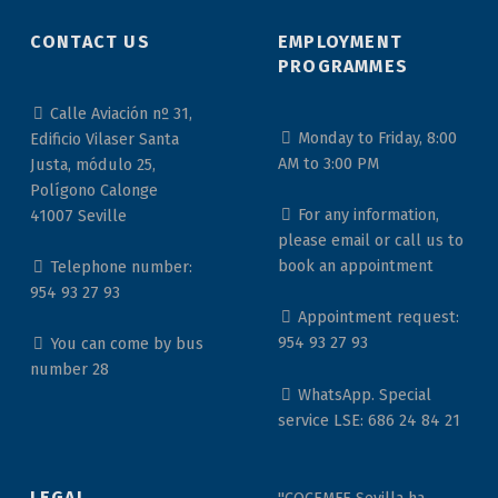
CONTACT US
EMPLOYMENT
PROGRAMMES
Calle Aviación nº 31,
Monday to Friday, 8:00
Edificio Vilaser Santa
AM to 3:00 PM
Justa, módulo 25,
Polígono Calonge
For any information,
41007 Seville
please email or call us to
book an appointment
Telephone number:
954 93 27 93
Appointment request:
954 93 27 93
You can come by bus
number 28
WhatsApp. Special
service LSE: 686 24 84 21
LEGAL
"COCEMFE Sevilla ha