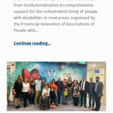
from institutionalisation to comprehensive
support for the independent living of people
with disabilities in rural areas, organised by
the Provincial Federation of Associations of
People with…
Continue reading
…
“The Deputy for Equality. “Many Sevillians need adequate policies and services to carry out their life project and freedom of decision”.”