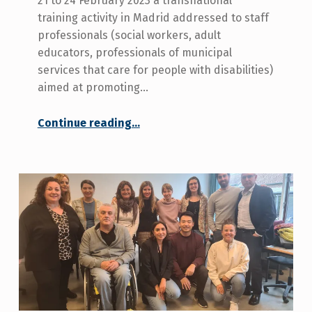
21 to 24 February 2023 a transnational
training activity in Madrid addressed to staff
professionals (social workers, adult
educators, professionals of municipal
services that care for people with disabilities)
aimed at promoting…
Continue reading
…
“The European Rural In Life programme will hold a course in Madrid to train professionals who work with people with disabilities in rural areas”