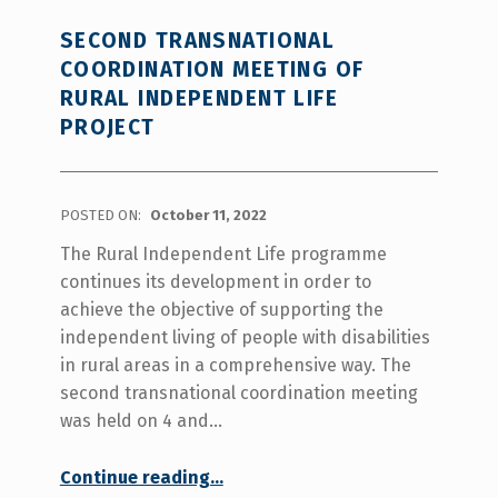
SECOND TRANSNATIONAL
COORDINATION MEETING OF
RURAL INDEPENDENT LIFE
PROJECT
POSTED ON:
October 11, 2022
The Rural Independent Life programme
continues its development in order to
achieve the objective of supporting the
independent living of people with disabilities
in rural areas in a comprehensive way. The
second transnational coordination meeting
was held on 4 and…
“Second transnational coordination meeting of Rural Independent Life project”
Continue reading
…