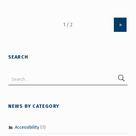
»
SEARCH
Search for:
NEWS BY CATEGORY
Accessibility
(1)