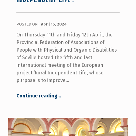
INDEPENDENT LIFE’.
POSTED ON:
April 15, 2024
On Thursday 11th and Friday 12th April, the
Provincial Federation of Associations of
People with Physical and Organic Disabilities
of Seville hosted the fifth and last
international meeting of the European
project ‘Rural Independent Life’, whose
purpose is to improve…
Continue reading
“COCEMFE SEVILLA HOSTED THE 5TH INTERNATIONAL MEETING OF THE EUROPEAN PROJECT ‘RURAL INDEPENDENT LIFE’.”
…