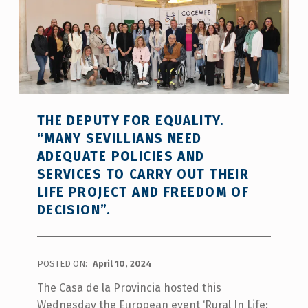
THE DEPUTY FOR EQUALITY.
“MANY SEVILLIANS NEED
ADEQUATE POLICIES AND
SERVICES TO CARRY OUT THEIR
LIFE PROJECT AND FREEDOM OF
DECISION”.
POSTED ON:
April 10, 2024
The Casa de la Provincia hosted this
Wednesday the European event ‘Rural In Life: