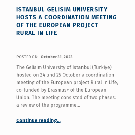
ISTANBUL GELISIM UNIVERSITY
HOSTS A COORDINATION MEETING
OF THE EUROPEAN PROJECT
RURAL IN LIFE
POSTED ON:
October 31, 2023
The Gelisim University of Istanbul (Türkiye)
hosted on 24 and 25 October a coordination
meeting of the European project Rural In Life,
co-funded by Erasmus+ of the European
Union. The meeting consisted of two phases:
a review of the programme…
Continue reading
“Istanbul Gelisim University hosts a coordination meeting of the european project Rural In Life”
…