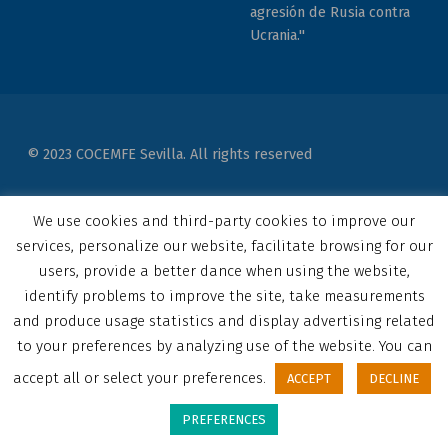
agresión de Rusia contra
Ucrania."
© 2023 COCEMFE Sevilla. All rights reserved
Correo electrónico
COCEMFE Sevilla en Facebook
COCEMFE Sevilla en Twitter
COCEMFE Sevilla en Youtube
COCEMFE Sevilla en Instagram
COCEMFE Sevilla en Linkedin
Back to top ↑
We use cookies and third-party cookies to improve our
services, personalize our website, facilitate browsing for our
users, provide a better dance when using the website,
identify problems to improve the site, take measurements
and produce usage statistics and display advertising related
to your preferences by analyzing use of the website. You can
accept all or select your preferences.
ACCEPT
DECLINE
PREFERENCES
MENU