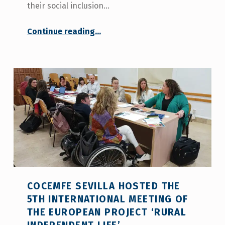
their social inclusion…
“
Continue reading
…
More than 50 rural municipalities in five countries promote independent living for people with disabilities
PRESS
RELEASE
”
COCEMFE SEVILLA HOSTED THE
5TH INTERNATIONAL MEETING OF
THE EUROPEAN PROJECT ‘RURAL