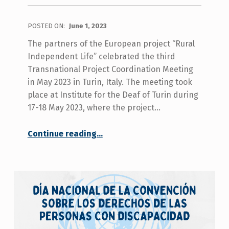
POSTED ON:
June 1, 2023
The partners of the European project “Rural
Independent Life” celebrated the third
Transnational Project Coordination Meeting
in May 2023 in Turin, Italy. The meeting took
place at Institute for the Deaf of Turin during
17-18 May 2023, where the project…
“The Third Transnational Partner Meeting in Turin was a great success!”
Continue reading
…