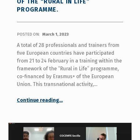
OF THE “RURAL IN LIFE”
PROGRAMME.
POSTED ON:
March 1, 2023
A total of 28 professionals and trainers from
five European countries have participated
from 21 to 24 February in a training within the
framework of the “Rural in Life” programme,
co-financed by Erasmus+ of the European
Union. This transnational activity,…
Continue reading
…
“More than 20 professional from several European countries are trained in independent living and personal assistance as part of the “Rural in Life” programme.”