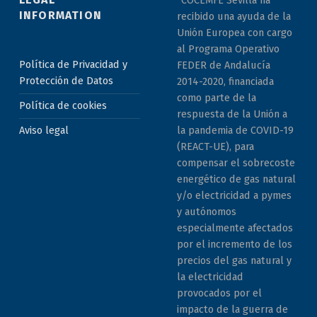
INFORMATION
recibido una ayuda de la
Unión Europea con cargo
al Programa Operativo
Política de Privacidad y
FEDER de Andalucía
Protección de Datos
2014-2020, financiada
como parte de la
Política de cookies
respuesta de la Unión a
la pandemia de COVID-19
Aviso legal
(REACT-UE), para
compensar el sobrecoste
energético de gas natural
y/o electricidad a pymes
y autónomos
especialmente afectados
por el incremento de los
precios del gas natural y
la electricidad
provocados por el
impacto de la guerra de