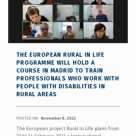
THE EUROPEAN RURAL IN LIFE
PROGRAMME WILL HOLD A
COURSE IN MADRID TO TRAIN
PROFESSIONALS WHO WORK WITH
PEOPLE WITH DISABILITIES IN
RURAL AREAS
POSTED ON:
November 8, 2022
The European project Rural In Life plans from