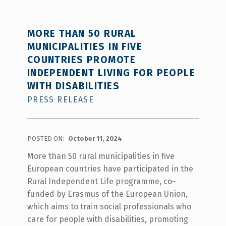
MORE THAN 50 RURAL
MUNICIPALITIES IN FIVE
COUNTRIES PROMOTE
INDEPENDENT LIVING FOR PEOPLE
WITH DISABILITIES
PRESS RELEASE
POSTED ON:
October 11, 2024
More than 50 rural municipalities in five
European countries have participated in the
Rural Independent Life programme, co-
funded by Erasmus of the European Union,
which aims to train social professionals who
care for people with disabilities, promoting