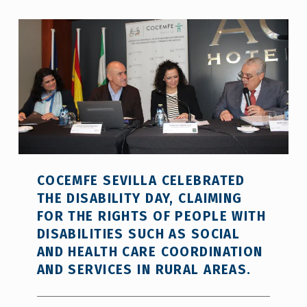
COCEMFE SEVILLA CELEBRATED
THE DISABILITY DAY, CLAIMING
FOR THE RIGHTS OF PEOPLE WITH
DISABILITIES SUCH AS SOCIAL
AND HEALTH CARE COORDINATION
AND SERVICES IN RURAL AREAS.