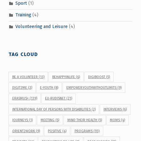
Sport
(1)
Training
(4)
Volunteering and Leisure
(4)
TAG CLOUD
BE A VOLUNTEER
(13)
BEHAPPYINLIFE
(6)
DIGIBOOST
(5)
DIGIT2ME
(3)
E-YOUTH
(8)
EMPOWERYOUTHWITHOUTLIMITS
(9)
ERASMUS+
(139)
EU-RUDISNET
(21)
INTERNATIONAL DAY OF PERSONS WITH DISABILITIES
(2)
INTERVIEWS
(6)
JOURNEYS
(1)
MEETING
(5)
MIND THEIR HEALTH
(5)
MOMS
(4)
ORIENT2WORK
(9)
POSITIVE
(4)
PROGRAMS
(93)