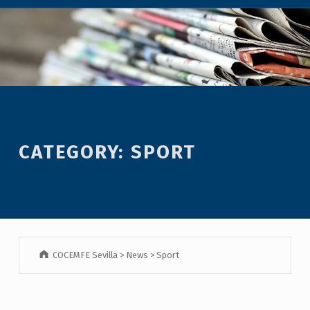
CATEGORY:
SPORT
COCEMFE Sevilla
>
News
>
Sport