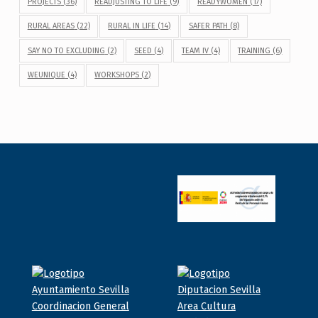
PROJECTS
(36)
READJUSTING TO LIFE
(9)
READYWOMEN
(17)
RURAL AREAS
(22)
RURAL IN LIFE
(14)
SAFER PATH
(8)
SAY NO TO EXCLUDING
(2)
SEED
(4)
TEAM IV
(4)
TRAINING
(6)
WEUNIQUE
(4)
WORKSHOPS
(2)