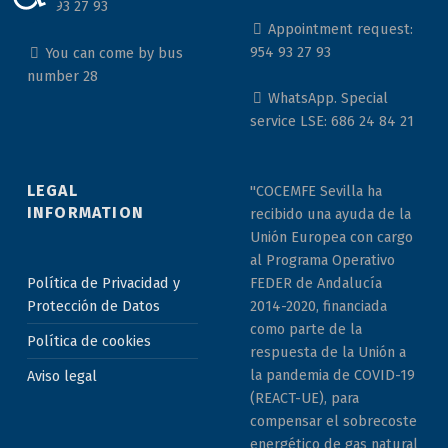
954 93 27 93
Appointment request:
954 93 27 93
You can come by bus
number 28
WhatsApp. Special
service LSE: 686 24 84 21
LEGAL
"COCEMFE Sevilla ha
INFORMATION
recibido una ayuda de la
Unión Europea con cargo
al Programa Operativo
Política de Privacidad y
FEDER de Andalucía
Protección de Datos
2014-2020, financiada
como parte de la
Política de cookies
respuesta de la Unión a
la pandemia de COVID-19
Aviso legal
(REACT-UE), para
compensar el sobrecoste
energético de gas natural