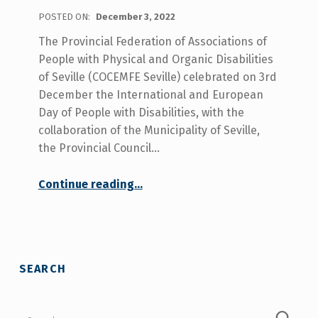
POSTED ON:
December 3, 2022
The Provincial Federation of Associations of
People with Physical and Organic Disabilities
of Seville (COCEMFE Seville) celebrated on 3rd
December the International and European
Day of People with Disabilities, with the
collaboration of the Municipality of Seville,
the Provincial Council…
Continue reading
…
“COCEMFE Sevilla celebrated the disability day, claiming for the rights of people with disabilities such as social and health care coordination and services in rural areas.”
SEARCH
Search for: