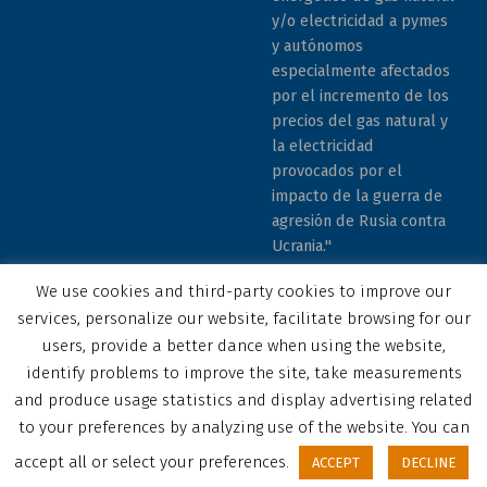
y/o electricidad a pymes
y autónomos
especialmente afectados
por el incremento de los
precios del gas natural y
la electricidad
provocados por el
impacto de la guerra de
agresión de Rusia contra
Ucrania."
We use cookies and third-party cookies to improve our
services, personalize our website, facilitate browsing for our
users, provide a better dance when using the website,
identify problems to improve the site, take measurements
© 2023 COCEMFE Sevilla. All rights reserved
and produce usage statistics and display advertising related
Correo electrónico
COCEMFE Sevilla en Facebook
COCEMFE Sevilla en Twitter
COCEMFE Sevilla en Youtube
COCEMFE Sevilla en Instagram
COCEMFE Sevilla en Linkedin
Back to top ↑
to your preferences by analyzing use of the website. You can
accept all or select your preferences.
ACCEPT
DECLINE