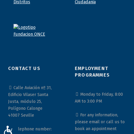
CONTACT US
EMPLOYMENT
PROGRAMMES
Calle Aviación nº 31,
Monday to Friday, 8:00
Edificio Vilaser Santa
AM to 3:00 PM
Justa, módulo 25,
Polígono Calonge
For any information,
41007 Seville
please email or call us to
book an appointment
Telephone number:
ACCESIBILIDAD