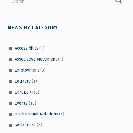
NEWS BY CATEGORY
Accessibility
(1)
Associative Movement
(1)
Employment
(3)
Equality
(1)
Europe
(152)
Events
(18)
Institutional Relations
(5)
Social Care
(6)