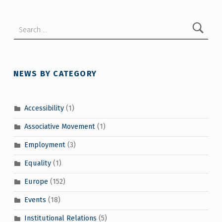
Search for:
NEWS BY CATEGORY
Accessibility
(1)
Associative Movement
(1)
Employment
(3)
Equality
(1)
Europe
(152)
Events
(18)
Institutional Relations
(5)