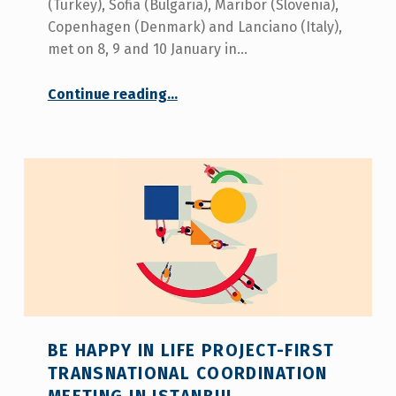
(Turkey), Sofia (Bulgaria), Maribor (Slovenia),
Copenhagen (Denmark) and Lanciano (Italy),
met on 8, 9 and 10 January in…
“Be Happy in Life – First transnational coordination meeting in Istanbul”
Continue reading
…
BE HAPPY IN LIFE PROJECT-FIRST
TRANSNATIONAL COORDINATION