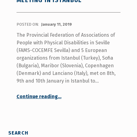
MEETING IN ISTANBUL
POSTED ON:
January 11, 2019
The Provincial Federation of Associations of
People with Physical Disabilities in Seville
(FAMS-COCEMFE Sevilla) and 5 European
organizations from Istanbul (Turkey), Sofia
(Bulgaria), Maribor (Slovenia), Copenhagen
(Denmark) and Lanciano (Italy), met on 8th,
9th and 10th January in Istanbul to…
“Be Happy in Life Project-First Transnational coordination meeting in Istanbul”
Continue reading
…
SEARCH