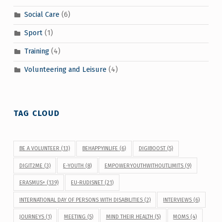
Social Care
(6)
Sport
(1)
Training
(4)
Volunteering and Leisure
(4)
TAG CLOUD
BE A VOLUNTEER
(13)
BEHAPPYINLIFE
(6)
DIGIBOOST
(5)
DIGIT2ME
(3)
E-YOUTH
(8)
EMPOWERYOUTHWITHOUTLIMITS
(9)
ERASMUS+
(139)
EU-RUDISNET
(21)
INTERNATIONAL DAY OF PERSONS WITH DISABILITIES
(2)
INTERVIEWS
(6)
JOURNEYS
(1)
MEETING
(5)
MIND THEIR HEALTH
(5)
MOMS
(4)