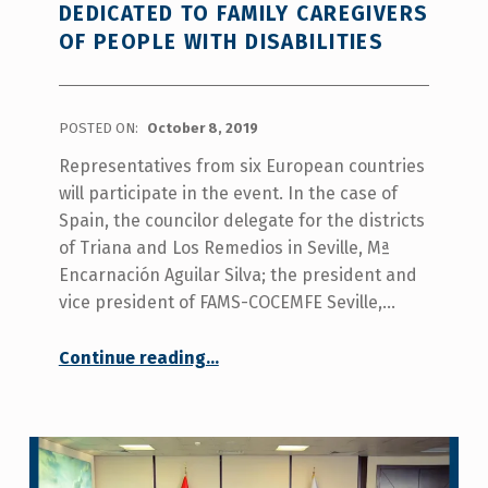
project.
DEDICATED TO FAMILY CAREGIVERS
”
OF PEOPLE WITH DISABILITIES
POSTED ON:
October 8, 2019
Representatives from six European countries
will participate in the event. In the case of
Spain, the councilor delegate for the districts
of Triana and Los Remedios in Seville, Mª
Encarnación Aguilar Silva; the president and
vice president of FAMS-COCEMFE Seville,…
Continue reading
…
“The Casa de las Columnas de Triana in Seville will organize a transnational meeting dedicated to family caregivers of people with disabilities”