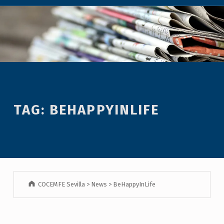
TAG:
BEHAPPYINLIFE
COCEMFE Sevilla
>
News
>
BeHappyInLife