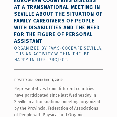
EUROPEAN COUNTRIES DISCUSS
AT A TRANSNATIONAL MEETING IN
SEVILLE ABOUT THE SITUATION OF
FAMILY CAREGIVERS OF PEOPLE
WITH DISABILITIES AND THE NEED
FOR THE FIGURE OF PERSONAL
ASSISTANT
ORGANIZED BY FAMS-COCEMFE SEVILLA,
IT IS AN ACTIVITY WITHIN THE ‘BE
HAPPY IN LIFE’ PROJECT.
POSTED ON:
October 11, 2019
Representatives from different countries
have participated since last Wednesday in
Seville in a transnational meeting, organized
by the Provincial Federation of Associations
of People with Physical and Organic