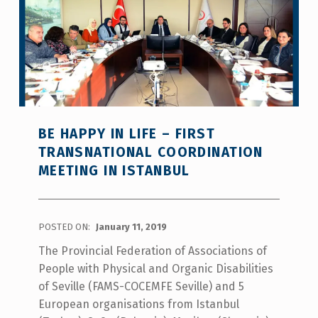
BE HAPPY IN LIFE – FIRST
TRANSNATIONAL COORDINATION
MEETING IN ISTANBUL
POSTED ON:
January 11, 2019
The Provincial Federation of Associations of
People with Physical and Organic Disabilities
of Seville (FAMS-COCEMFE Seville) and 5
European organisations from Istanbul