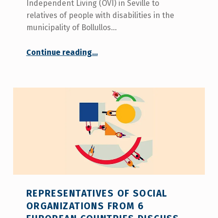
Independent Living (OVI) in Seville to
relatives of people with disabilities in the
municipality of Bollullos…
“
Continue reading
…
COCEMFE Seville presents the services of the Office of Independent Living in Bollullos de la Mitación
The
aim
is
to
offer
comprehensive
care
to
people
with
disabilities
in
the
REPRESENTATIVES OF SOCIAL
municipality.
ORGANIZATIONS FROM 6
”