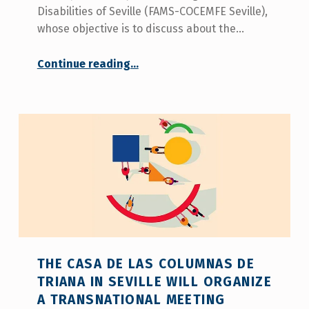
Disabilities of Seville (FAMS-COCEMFE Seville),
whose objective is to discuss about the…
“
Continue reading
…
Representatives of social organizations from 6 European countries discuss at a transnational meeting in Seville about the situation of family caregivers of people with disabilities and the need for the figure of personal assistant
Organized
by
FAMS-
COCEMFE
Sevilla,
it
is
an
activity
within
the
‘Be
THE CASA DE LAS COLUMNAS DE
Happy
TRIANA IN SEVILLE WILL ORGANIZE
In
A TRANSNATIONAL MEETING
Life’