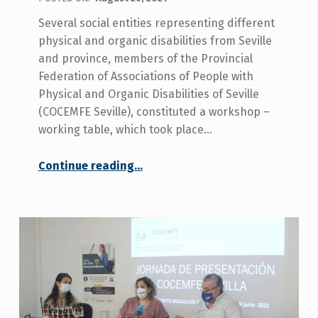
Several social entities representing different
physical and organic disabilities from Seville
and province, members of the Provincial
Federation of Associations of People with
Physical and Organic Disabilities of Seville
(COCEMFE Seville), constituted a workshop –
working table, which took place…
Continue reading
…
“Working group held to analyse lines of action in the field of disability within the European Be Happy In Life programme”