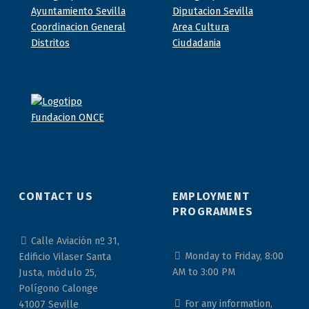
CONTACT US
EMPLOYMENT
PROGRAMMES
Calle Aviación nº 31,
Monday to Friday, 8:00
Edificio Vilaser Santa
AM to 3:00 PM
Justa, módulo 25,
Polígono Calonge
For any information,
41007 Seville