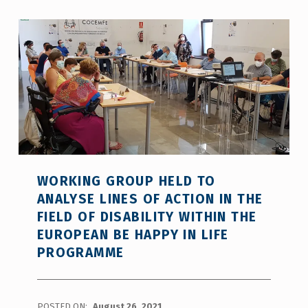
WORKING GROUP HELD TO
ANALYSE LINES OF ACTION IN THE
FIELD OF DISABILITY WITHIN THE
EUROPEAN BE HAPPY IN LIFE
PROGRAMME
POSTED ON:
August 26, 2021