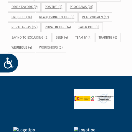
ORIENT2WORK
(9)
POSITIVE
(4)
PROGRAMS
(93)
PROJECTS
(36)
READJUSTING TO LIFE
(9)
READYWOMEN
(17)
RURAL AREAS
(22)
RURAL IN LIFE
(14)
SAFER PATH
(8)
SAY NO TO EXCLUDING
(2)
SEED
(4)
TEAM IV
(4)
TRAINING
(6)
WEUNIQUE
(4)
WORKSHOPS
(2)
ACCESIBILIDAD