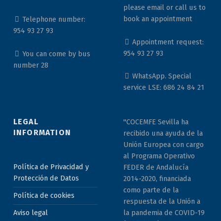
please email or call us to
book an appointment
Telephone number:
954 93 27 93
Appointment request:
954 93 27 93
You can come by bus
number 28
WhatsApp. Special
service LSE: 686 24 84 21
LEGAL
"COCEMFE Sevilla ha
INFORMATION
recibido una ayuda de la
Unión Europea con cargo
al Programa Operativo
Política de Privacidad y
FEDER de Andalucía
Protección de Datos
2014-2020, financiada
como parte de la
Política de cookies
respuesta de la Unión a
la pandemia de COVID-19
Aviso legal