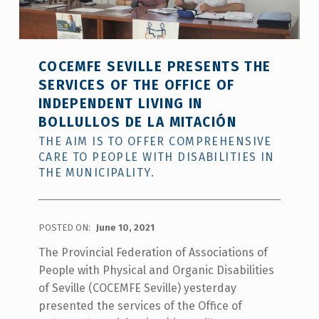
COCEMFE SEVILLE PRESENTS THE
SERVICES OF THE OFFICE OF
INDEPENDENT LIVING IN
BOLLULLOS DE LA MITACIÓN
THE AIM IS TO OFFER COMPREHENSIVE
CARE TO PEOPLE WITH DISABILITIES IN
THE MUNICIPALITY.
POSTED ON:
June 10, 2021
The Provincial Federation of Associations of
People with Physical and Organic Disabilities
of Seville (COCEMFE Seville) yesterday
presented the services of the Office of