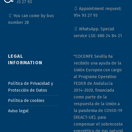
954 93 27 93
Appointment request:
954 93 27 93
You can come by bus
number 28
WhatsApp. Special
service LSE: 686 24 84 21
LEGAL
"COCEMFE Sevilla ha
INFORMATION
recibido una ayuda de la
Unión Europea con cargo
al Programa Operativo
Política de Privacidad y
FEDER de Andalucía
Protección de Datos
2014-2020, financiada
como parte de la
Política de cookies
respuesta de la Unión a
la pandemia de COVID-19
Aviso legal
(REACT-UE), para
compensar el sobrecoste
energético de gas natural