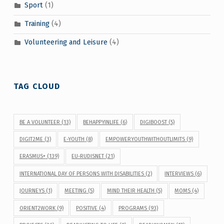
Sport
(1)
Training
(4)
Volunteering and Leisure
(4)
TAG CLOUD
BE A VOLUNTEER
(13)
BEHAPPYINLIFE
(6)
DIGIBOOST
(5)
DIGIT2ME
(3)
E-YOUTH
(8)
EMPOWERYOUTHWITHOUTLIMITS
(9)
ERASMUS+
(139)
EU-RUDISNET
(21)
INTERNATIONAL DAY OF PERSONS WITH DISABILITIES
(2)
INTERVIEWS
(6)
JOURNEYS
(1)
MEETING
(5)
MIND THEIR HEALTH
(5)
MOMS
(4)
ORIENT2WORK
(9)
POSITIVE
(4)
PROGRAMS
(93)