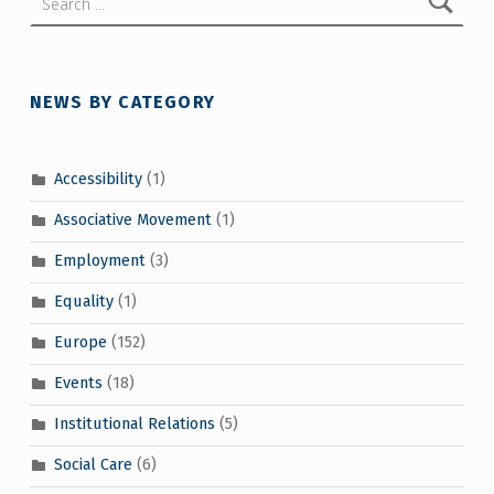
NEWS BY CATEGORY
Accessibility
(1)
Associative Movement
(1)
Employment
(3)
Equality
(1)
Europe
(152)
Events
(18)
Institutional Relations
(5)
Social Care
(6)