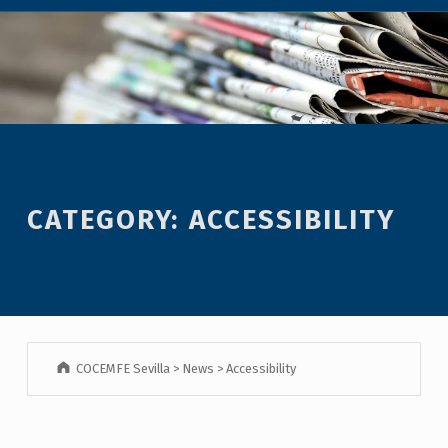
CATEGORY:
ACCESSIBILITY
COCEMFE Sevilla
>
News
>
Accessibility