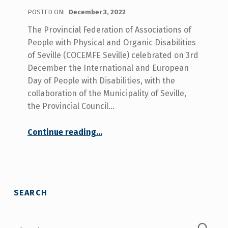
POSTED ON:
December 3, 2022
The Provincial Federation of Associations of
People with Physical and Organic Disabilities
of Seville (COCEMFE Seville) celebrated on 3rd
December the International and European
Day of People with Disabilities, with the
collaboration of the Municipality of Seville,
the Provincial Council…
Continue reading
…
“COCEMFE Sevilla celebrated the disability day, claiming for the rights of people with disabilities such as social and health care coordination and services in rural areas.”
SEARCH
Search for: