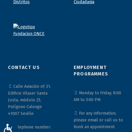
CONTACT US
EMPLOYMENT
PROGRAMMES
Calle Aviación nº 31,
Monday to Friday, 8:00
Edificio Vilaser Santa
AM to 3:00 PM
Justa, módulo 25,
Polígono Calonge
For any information,
41007 Seville
please email or call us to
book an appointment
Telephone number:
ACCESIBILIDAD