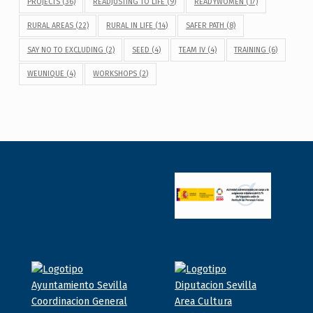
PROJECTS
(36)
READJUSTING TO LIFE
(9)
READYWOMEN
(17)
RURAL AREAS
(22)
RURAL IN LIFE
(14)
SAFER PATH
(8)
SAY NO TO EXCLUDING
(2)
SEED
(4)
TEAM IV
(4)
TRAINING
(6)
WEUNIQUE
(4)
WORKSHOPS
(2)