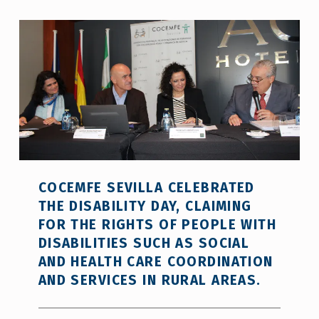
COCEMFE SEVILLA CELEBRATED
THE DISABILITY DAY, CLAIMING
FOR THE RIGHTS OF PEOPLE WITH
DISABILITIES SUCH AS SOCIAL
AND HEALTH CARE COORDINATION
AND SERVICES IN RURAL AREAS.