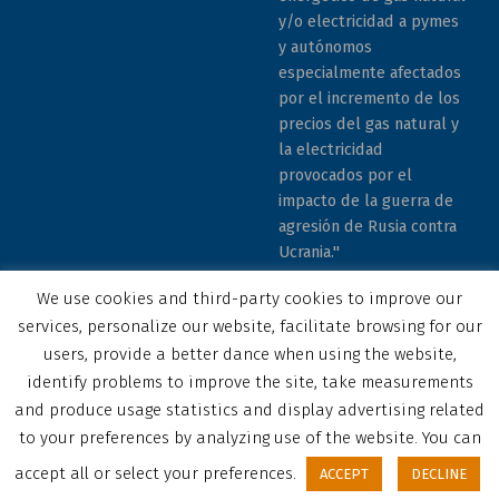
y/o electricidad a pymes
y autónomos
especialmente afectados
por el incremento de los
precios del gas natural y
la electricidad
provocados por el
impacto de la guerra de
agresión de Rusia contra
Ucrania."
We use cookies and third-party cookies to improve our
services, personalize our website, facilitate browsing for our
users, provide a better dance when using the website,
identify problems to improve the site, take measurements
© 2023 COCEMFE Sevilla. All rights reserved
and produce usage statistics and display advertising related
Correo electrónico
COCEMFE Sevilla en Facebook
COCEMFE Sevilla en Twitter
COCEMFE Sevilla en Youtube
COCEMFE Sevilla en Instagram
COCEMFE Sevilla en Linkedin
Back to top ↑
to your preferences by analyzing use of the website. You can
accept all or select your preferences.
ACCEPT
DECLINE