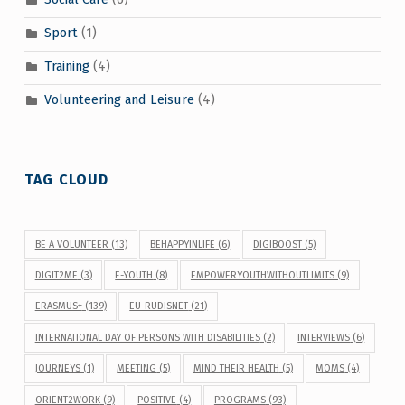
Sport
(1)
Training
(4)
Volunteering and Leisure
(4)
TAG CLOUD
BE A VOLUNTEER
(13)
BEHAPPYINLIFE
(6)
DIGIBOOST
(5)
DIGIT2ME
(3)
E-YOUTH
(8)
EMPOWERYOUTHWITHOUTLIMITS
(9)
ERASMUS+
(139)
EU-RUDISNET
(21)
INTERNATIONAL DAY OF PERSONS WITH DISABILITIES
(2)
INTERVIEWS
(6)
JOURNEYS
(1)
MEETING
(5)
MIND THEIR HEALTH
(5)
MOMS
(4)
ORIENT2WORK
(9)
POSITIVE
(4)
PROGRAMS
(93)