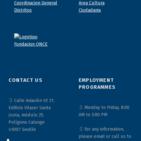
CONTACT US
EMPLOYMENT
PROGRAMMES
Calle Aviación nº 31,
Monday to Friday, 8:00
Edificio Vilaser Santa
AM to 3:00 PM
Justa, módulo 25,
Polígono Calonge
For any information,
41007 Seville
please email or call us to