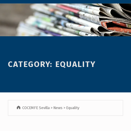
CATEGORY:
EQUALITY
COCEMFE Sevilla
>
News
>
Equality