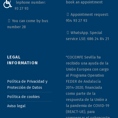
ACCESIBILIDAD
book an appointment
Telephone number:
954 93 27 93
Appointment request:
954 93 27 93
You can come by bus
number 28
WhatsApp. Special
service LSE: 686 24 84 21
LEGAL
"COCEMFE Sevilla ha
INFORMATION
recibido una ayuda de la
Unión Europea con cargo
al Programa Operativo
Política de Privacidad y
FEDER de Andalucía
Protección de Datos
2014-2020, financiada
como parte de la
Política de cookies
respuesta de la Unión a
la pandemia de COVID-19
Aviso legal
(REACT-UE), para
compensar el sobrecoste