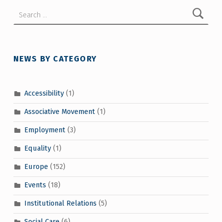
Search for:
NEWS BY CATEGORY
Accessibility
(1)
Associative Movement
(1)
Employment
(3)
Equality
(1)
Europe
(152)
Events
(18)
Institutional Relations
(5)
Social Care
(6)