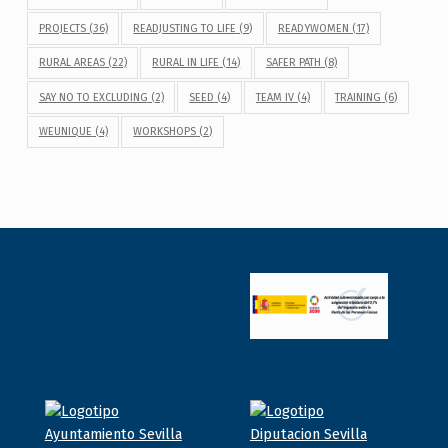
PROJECTS
(36)
READJUSTING TO LIFE
(9)
READYWOMEN
(17)
RURAL AREAS
(22)
RURAL IN LIFE
(14)
SAFER PATH
(8)
SAY NO TO EXCLUDING
(2)
SEED
(4)
TEAM IV
(4)
TRAINING
(6)
WEUNIQUE
(4)
WORKSHOPS
(2)