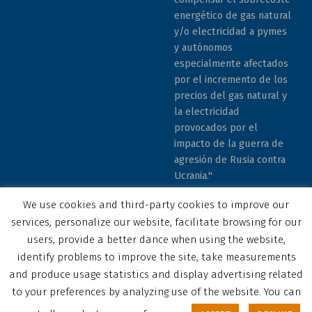
energético de gas natural
y/o electricidad a pymes
y autónomos
especialmente afectados
por el incremento de los
precios del gas natural y
la electricidad
provocados por el
impacto de la guerra de
agresión de Rusia contra
Ucrania."
We use cookies and third-party cookies to improve our
services, personalize our website, facilitate browsing for our
users, provide a better dance when using the website,
identify problems to improve the site, take measurements
© 2023 COCEMFE Sevilla. All rights reserved
and produce usage statistics and display advertising related
Correo electrónico
COCEMFE Sevilla en Facebook
COCEMFE Sevilla en Twitter
COCEMFE Sevilla en Youtube
COCEMFE Sevilla en Instagram
COCEMFE Sevilla en Linkedin
Back to top ↑
to your preferences by analyzing use of the website. You can