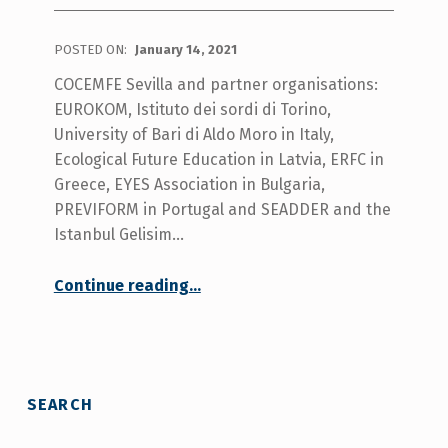
POSTED ON:
January 14, 2021
COCEMFE Sevilla and partner organisations:
EUROKOM, Istituto dei sordi di Torino,
University of Bari di Aldo Moro in Italy,
Ecological Future Education in Latvia, ERFC in
Greece, EYES Association in Bulgaria,
PREVIFORM in Portugal and SEADDER and the
Istanbul Gelisim…
Continue reading
…
“READY WOMEN for new employments Project aimed to improve employment opportunities of women with disabilities celebrated the 4th transnational project coordination meeting”
SEARCH