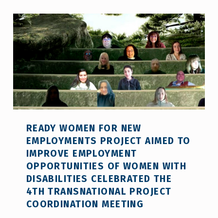
READY WOMEN FOR NEW
EMPLOYMENTS PROJECT AIMED TO
IMPROVE EMPLOYMENT
OPPORTUNITIES OF WOMEN WITH
DISABILITIES CELEBRATED THE
4TH TRANSNATIONAL PROJECT
COORDINATION MEETING