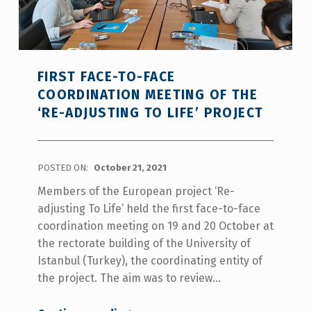
FIRST FACE-TO-FACE
COORDINATION MEETING OF THE
‘RE-ADJUSTING TO LIFE’ PROJECT
POSTED ON:
October 21, 2021
Members of the European project ‘Re-
adjusting To Life’ held the first face-to-face
coordination meeting on 19 and 20 October at
the rectorate building of the University of
Istanbul (Turkey), the coordinating entity of
the project. The aim was to review…