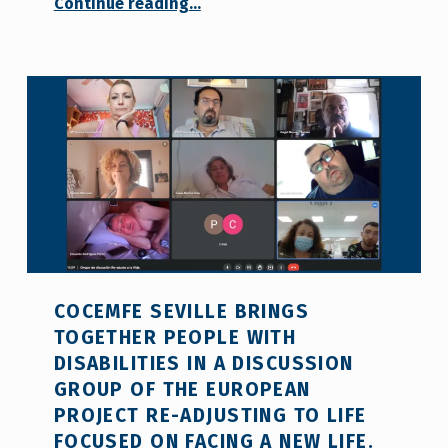
“First face-to-face coordination meeting of the ‘Re-adjusting To Life’ project”
Continue reading
…
COCEMFE SEVILLE BRINGS
TOGETHER PEOPLE WITH
DISABILITIES IN A DISCUSSION
GROUP OF THE EUROPEAN
PROJECT RE-ADJUSTING TO LIFE
FOCUSED ON FACING A NEW LIFE.