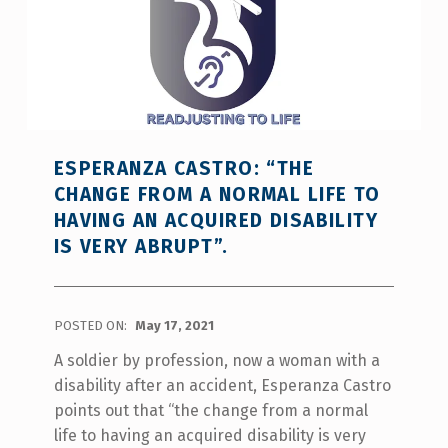
ESPERANZA CASTRO: “THE
CHANGE FROM A NORMAL LIFE TO
HAVING AN ACQUIRED DISABILITY
IS VERY ABRUPT”.
POSTED ON:
May 17, 2021
A soldier by profession, now a woman with a
disability after an accident, Esperanza Castro
points out that “the change from a normal
life to having an acquired disability is very