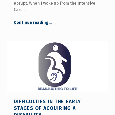
abrupt. When I woke up from the Intensive
Care…
Continue reading
…
“Esperanza Castro: “The change from a normal life to having an acquired disability is very abrupt”.”
DIFFICULTIES IN THE EARLY
STAGES OF ACQUIRING A
DISABILITY