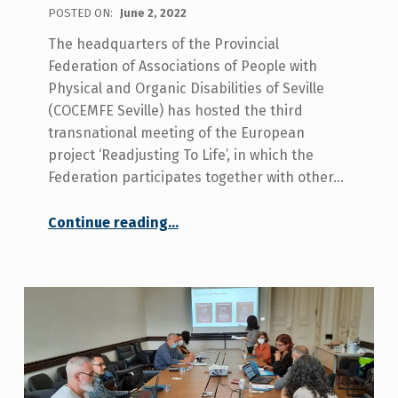
POSTED ON:
June 2, 2022
The headquarters of the Provincial
Federation of Associations of People with
Physical and Organic Disabilities of Seville
(COCEMFE Seville) has hosted the third
transnational meeting of the European
project ‘Readjusting To Life’, in which the
Federation participates together with other…
Continue reading
…
“The third Transnational Partner Meeting of the European Project ‘Readjusting To Life’ aimed at people with acquired disabilities has taken place in Seville hosted by COCEMFE Seville.”