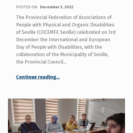
POSTED ON:
December 3, 2022
The Provincial Federation of Associations of
People with Physical and Organic Disabilities
of Seville (COCEMFE Seville) celebrated on 3rd
December the International and European
Day of People with Disabilities, with the
collaboration of the Municipality of Seville,
the Provincial Council…
Continue reading
…
“COCEMFE Sevilla celebrated the disability day, claiming for the rights of people with disabilities such as social and health care coordination and services in rural areas.”