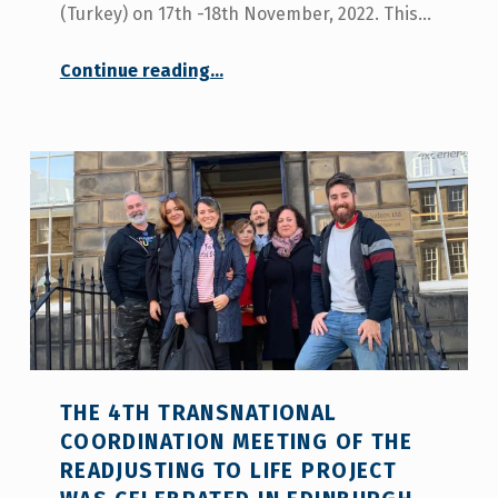
(Turkey) on 17th -18th November, 2022. This…
“Ankara hosts the last meeting of the European project Readjusting to Life”
Continue reading
…
THE 4TH TRANSNATIONAL
COORDINATION MEETING OF THE
READJUSTING TO LIFE PROJECT