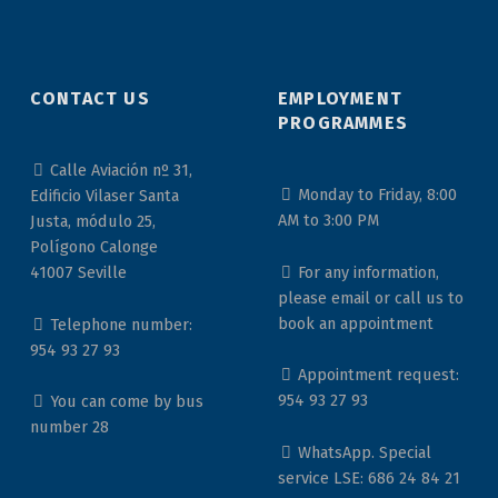
CONTACT US
EMPLOYMENT
PROGRAMMES
Calle Aviación nº 31,
Monday to Friday, 8:00
Edificio Vilaser Santa
AM to 3:00 PM
Justa, módulo 25,
Polígono Calonge
For any information,
41007 Seville
please email or call us to
book an appointment
Telephone number:
954 93 27 93
Appointment request:
954 93 27 93
You can come by bus
number 28
WhatsApp. Special
service LSE: 686 24 84 21