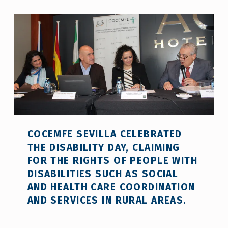
COCEMFE SEVILLA CELEBRATED
THE DISABILITY DAY, CLAIMING
FOR THE RIGHTS OF PEOPLE WITH
DISABILITIES SUCH AS SOCIAL
AND HEALTH CARE COORDINATION
AND SERVICES IN RURAL AREAS.