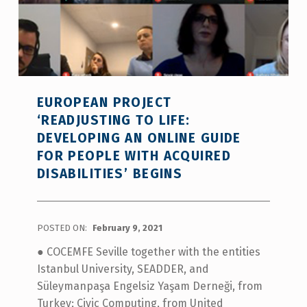
EUROPEAN PROJECT
‘READJUSTING TO LIFE:
DEVELOPING AN ONLINE GUIDE
FOR PEOPLE WITH ACQUIRED
DISABILITIES’ BEGINS
POSTED ON:
February 9, 2021
● COCEMFE Seville together with the entities
Istanbul University, SEADDER, and
Süleymanpaşa Engelsiz Yaşam Derneği, from
Turkey; Civic Computing, from United