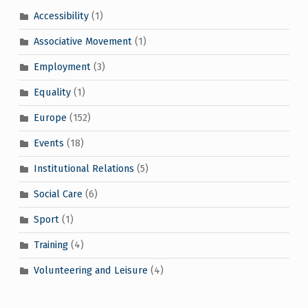
Accessibility
(1)
Associative Movement
(1)
Employment
(3)
Equality
(1)
Europe
(152)
Events
(18)
Institutional Relations
(5)
Social Care
(6)
Sport
(1)
Training
(4)
Volunteering and Leisure
(4)