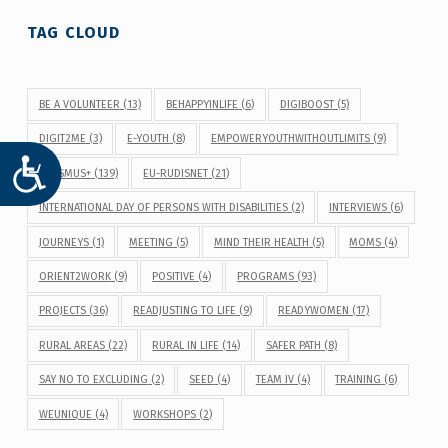
TAG CLOUD
BE A VOLUNTEER
(13)
BEHAPPYINLIFE
(6)
DIGIBOOST
(5)
DIGIT2ME
(3)
E-YOUTH
(8)
EMPOWERYOUTHWITHOUTLIMITS
(9)
ACCESIBILIDAD
ERASMUS+
(139)
EU-RUDISNET
(21)
INTERNATIONAL DAY OF PERSONS WITH DISABILITIES
(2)
INTERVIEWS
(6)
JOURNEYS
(1)
MEETING
(5)
MIND THEIR HEALTH
(5)
MOMS
(4)
ORIENT2WORK
(9)
POSITIVE
(4)
PROGRAMS
(93)
PROJECTS
(36)
READJUSTING TO LIFE
(9)
READYWOMEN
(17)
RURAL AREAS
(22)
RURAL IN LIFE
(14)
SAFER PATH
(8)
SAY NO TO EXCLUDING
(2)
SEED
(4)
TEAM IV
(4)
TRAINING
(6)
WEUNIQUE
(4)
WORKSHOPS
(2)