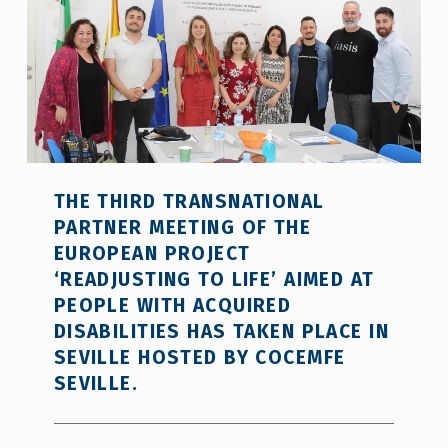
THE THIRD TRANSNATIONAL
PARTNER MEETING OF THE
EUROPEAN PROJECT
‘READJUSTING TO LIFE’ AIMED AT
PEOPLE WITH ACQUIRED
DISABILITIES HAS TAKEN PLACE IN
SEVILLE HOSTED BY COCEMFE
SEVILLE.