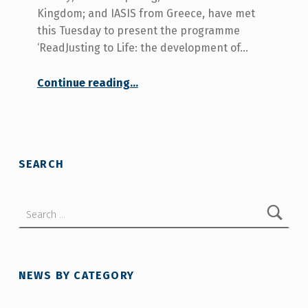
Kingdom; and IASIS from Greece, have met
this Tuesday to present the programme
‘ReadJusting to Life: the development of…
Continue reading
…
“European project ‘ReadJusting to Life: developing an online guide for people with acquired disabilities’ begins”
SEARCH
Search for:
NEWS BY CATEGORY