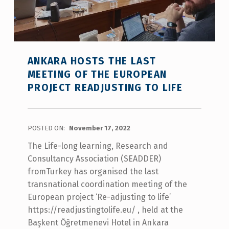
ANKARA HOSTS THE LAST
MEETING OF THE EUROPEAN
PROJECT READJUSTING TO LIFE
POSTED ON:
November 17, 2022
The Life-long learning, Research and
Consultancy Association (SEADDER)
fromTurkey has organised the last
transnational coordination meeting of the
European project ‘Re-adjusting to life’
https://readjustingtolife.eu/ , held at the
Başkent Öğretmenevi Hotel in Ankara