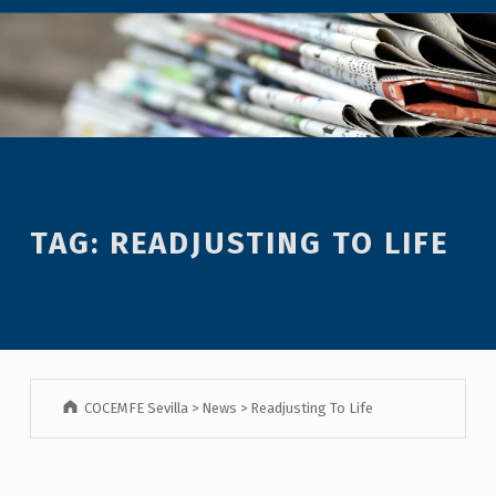
TAG:
READJUSTING TO LIFE
COCEMFE Sevilla
>
News
>
Readjusting To Life