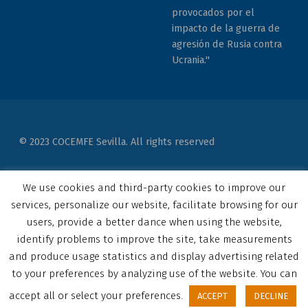
provocados por el
impacto de la guerra de
agresión de Rusia contra
Ucrania."
© 2023 COCEMFE Sevilla. All rights reserved
Correo electrónico
COCEMFE Sevilla en Facebook
COCEMFE Sevilla en Twitter
COCEMFE Sevilla en Youtube
COCEMFE Sevilla en Instagram
COCEMFE Sevilla en Linkedin
Back to top ↑
We use cookies and third-party cookies to improve our
services, personalize our website, facilitate browsing for our
users, provide a better dance when using the website,
identify problems to improve the site, take measurements
and produce usage statistics and display advertising related
to your preferences by analyzing use of the website. You can
accept all or select your preferences.
ACCEPT
DECLINE