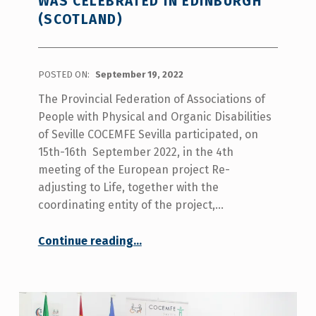
WAS CELEBRATED IN EDINBURGH
(SCOTLAND)
POSTED ON:
September 19, 2022
The Provincial Federation of Associations of
People with Physical and Organic Disabilities
of Seville COCEMFE Sevilla participated, on
15th-16th September 2022, in the 4th
meeting of the European project Re-
adjusting to Life, together with the
coordinating entity of the project,…
Continue reading
…
“The 4th transnational coordination meeting of the Readjusting to life project was celebrated in Edinburgh (Scotland)”