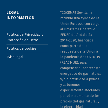
LEGAL
"COCEMFE Sevilla ha
INFORMATION
recibido una ayuda de la
Unión Europea con cargo
al Programa Operativo
Política de Privacidad y
FEDER de Andalucía
Protección de Datos
2014-2020, financiada
como parte de la
Política de cookies
respuesta de la Unión a
la pandemia de COVID-19
Aviso legal
(REACT-UE), para
compensar el sobrecoste
energético de gas natural
y/o electricidad a pymes
y autónomos
especialmente afectados
por el incremento de los
precios del gas natural y
la electricidad