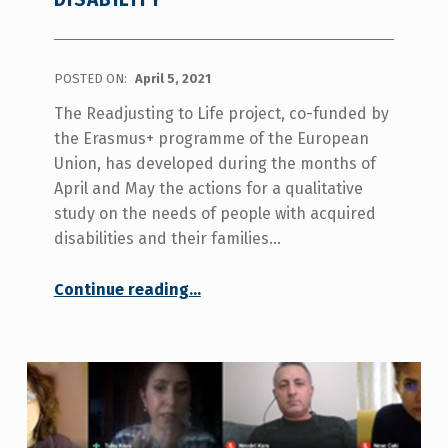
POSTED ON:
April 5, 2021
The Readjusting to Life project, co-funded by
the Erasmus+ programme of the European
Union, has developed during the months of
April and May the actions for a qualitative
study on the needs of people with acquired
disabilities and their families…
“Difficulties in the early stages of acquiring a disability”
Continue reading
…