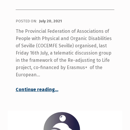
POSTED ON:
July 20, 2021
The Provincial Federation of Associations of
People with Physical and Organic Disabilities
of Seville (COCEMFE Seville) organised, last
Friday 16th July, a telematic discussion group
in the framework of the Re-adjusting to Life
project, co-financed by Erasmus+ of the
European…
Continue reading
…
“COCEMFE Seville brings together people with disabilities in a discussion group of the European project Re-adjusting to life focused on facing a new life.”