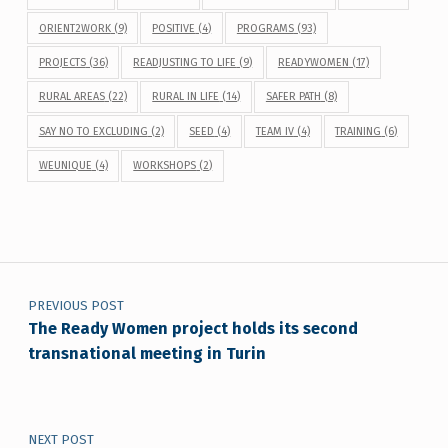
ORIENT2WORK
(9)
POSITIVE
(4)
PROGRAMS
(93)
PROJECTS
(36)
READJUSTING TO LIFE
(9)
READYWOMEN
(17)
RURAL AREAS
(22)
RURAL IN LIFE
(14)
SAFER PATH
(8)
SAY NO TO EXCLUDING
(2)
SEED
(4)
TEAM IV
(4)
TRAINING
(6)
WEUNIQUE
(4)
WORKSHOPS
(2)
Post navigation
PREVIOUS POST
The Ready Women project holds its second
transnational meeting in Turin
NEXT POST