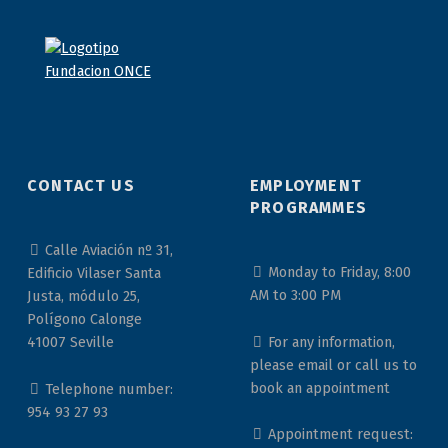
CONTACT US
EMPLOYMENT
PROGRAMMES
Calle Aviación nº 31,
Monday to Friday, 8:00
Edificio Vilaser Santa
AM to 3:00 PM
Justa, módulo 25,
Polígono Calonge
For any information,
41007 Seville
please email or call us to
book an appointment
Telephone number:
954 93 27 93
Appointment request: