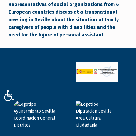
Representatives of social organizations from 6
European countries discuss at a transnational
meeting in Seville about the situation of family
caregivers of people with disabilities and the
need for the figure of personal assistant
ACCESIBILIDAD