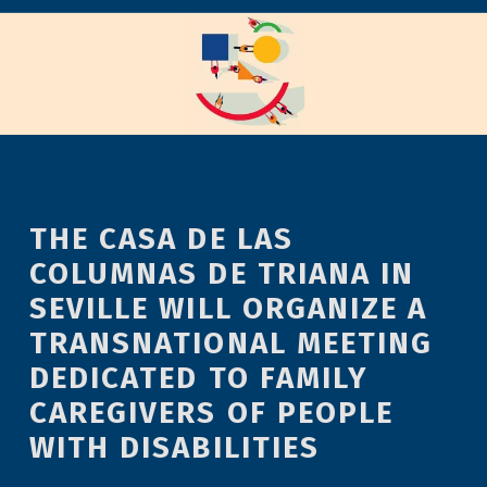
THE CASA DE LAS
COLUMNAS DE TRIANA IN
SEVILLE WILL ORGANIZE A
TRANSNATIONAL MEETING
DEDICATED TO FAMILY
CAREGIVERS OF PEOPLE
WITH DISABILITIES