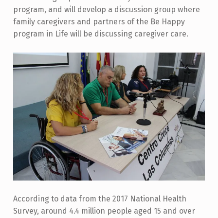
program, and will develop a discussion group where
family caregivers and partners of the Be Happy
program in Life will be discussing caregiver care.
According to data from the 2017 National Health
Survey, around 4.4 million people aged 15 and over