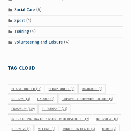
Social Care
(6)
Sport
(1)
Training
(4)
Volunteering and Leisure
(4)
TAG CLOUD
BE A VOLUNTEER
(13)
BEHAPPYINLIFE
(6)
DIGIBOOST
(5)
DIGIT2ME
(3)
E-YOUTH
(8)
EMPOWERYOUTHWITHOUTLIMITS
(9)
ERASMUS+
(139)
EU-RUDISNET
(21)
INTERNATIONAL DAY OF PERSONS WITH DISABILITIES
(2)
INTERVIEWS
(6)
JOURNEYS
(1)
MEETING
(5)
MIND THEIR HEALTH
(5)
MOMS
(4)