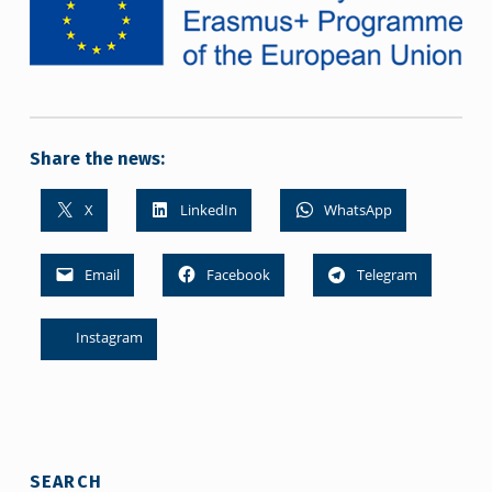
Share the news:
X
LinkedIn
WhatsApp
Email
Facebook
Telegram
Instagram
Skip back to main navigation
SEARCH