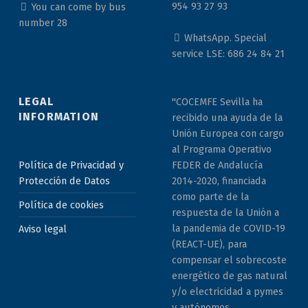
954 93 27 93
You can come by bus
number 28
WhatsApp. Special
service LSE: 686 24 84 21
LEGAL
"COCEMFE Sevilla ha
INFORMATION
recibido una ayuda de la
Unión Europea con cargo
al Programa Operativo
Política de Privacidad y
FEDER de Andalucía
Protección de Datos
2014-2020, financiada
como parte de la
Política de cookies
respuesta de la Unión a
la pandemia de COVID-19
Aviso legal
(REACT-UE), para
compensar el sobrecoste
energético de gas natural
y/o electricidad a pymes
y autónomos