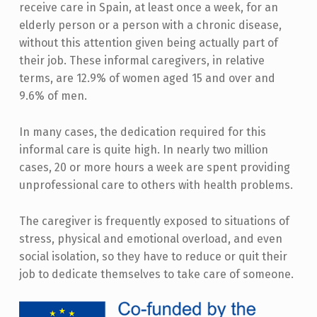
receive care in Spain, at least once a week, for an
elderly person or a person with a chronic disease,
without this attention given being actually part of
their job. These informal caregivers, in relative
terms, are 12.9% of women aged 15 and over and
9.6% of men.
In many cases, the dedication required for this
informal care is quite high. In nearly two million
cases, 20 or more hours a week are spent providing
unprofessional care to others with health problems.
The caregiver is frequently exposed to situations of
stress, physical and emotional overload, and even
social isolation, so they have to reduce or quit their
job to dedicate themselves to take care of someone.