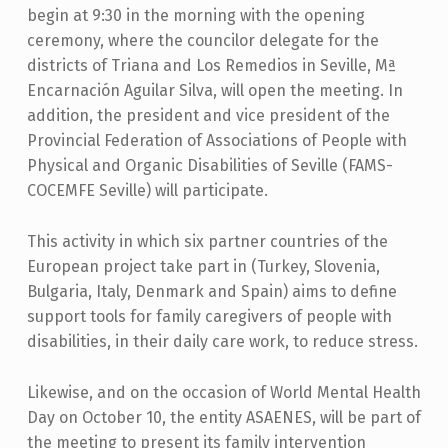
begin at 9:30 in the morning with the opening
ceremony, where the councilor delegate for the
districts of Triana and Los Remedios in Seville, Mª
Encarnación Aguilar Silva, will open the meeting. In
addition, the president and vice president of the
Provincial Federation of Associations of People with
Physical and Organic Disabilities of Seville (FAMS-
COCEMFE Seville) will participate.
This activity in which six partner countries of the
European project take part in (Turkey, Slovenia,
Bulgaria, Italy, Denmark and Spain) aims to define
support tools for family caregivers of people with
disabilities, in their daily care work, to reduce stress.
Likewise, and on the occasion of World Mental Health
Day on October 10, the entity ASAENES, will be part of
the meeting to present its family intervention