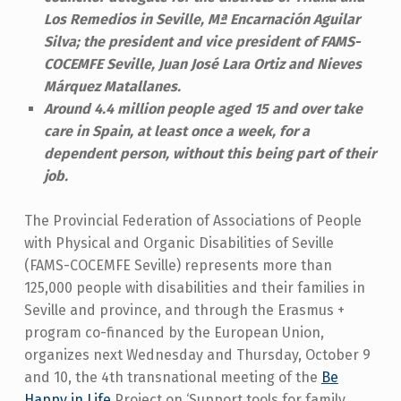
Los Remedios in Seville, Mª Encarnación Aguilar
Silva; the president and vice president of FAMS-
COCEMFE Seville, Juan José Lara Ortiz and Nieves
Márquez Matallanes.
Around 4.4 million people aged 15 and over take
care in Spain, at least once a week, for a
dependent person, without this being part of their
job.
The Provincial Federation of Associations of People
with Physical and Organic Disabilities of Seville
(FAMS-COCEMFE Seville) represents more than
125,000 people with disabilities and their families in
Seville and province, and through the Erasmus +
program co-financed by the European Union,
organizes next Wednesday and Thursday, October 9
and 10, the 4th transnational meeting of the
Be
Happy in Life
Project on ‘Support tools for family