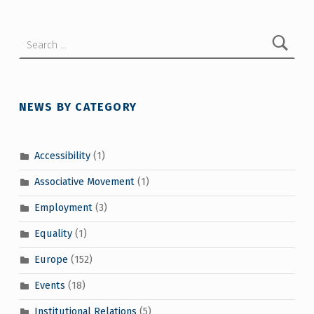
Search for:
NEWS BY CATEGORY
Accessibility
(1)
Associative Movement
(1)
Employment
(3)
Equality
(1)
Europe
(152)
Events
(18)
Institutional Relations
(5)