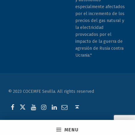
especialmente afectados
por el incremento de los
precios del gas natural y
la electricidad
provocados por el
impacto de la guerra de
agresión de Rusia contra
Ucrania."
© 2023 COCEMFE Sevilla. All rights reserved
Correo electrónico
COCEMFE Sevilla en Facebook
COCEMFE Sevilla en Twitter
COCEMFE Sevilla en Youtube
COCEMFE Sevilla en Instagram
COCEMFE Sevilla en Linkedin
Back to top ↑
MENU