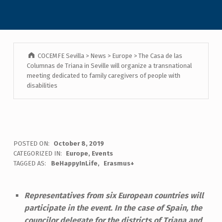
COCEMFE Sevilla
>
News
>
Europe
>
The Casa de las
Columnas de Triana in Seville will organize a transnational
meeting dedicated to family caregivers of people with
disabilities
POSTED ON:
October 8, 2019
CATEGORIZED IN:
Europe
,
Events
TAGGED AS:
BeHappyInLife
Erasmus+
Representatives from six European countries will
participate in the event. In the case of Spain, the
councilor delegate for the districts of Triana and