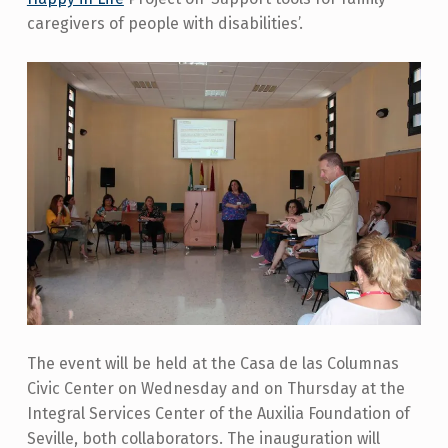
caregivers of people with disabilities’.
The event will be held at the Casa de las Columnas
Civic Center on Wednesday and on Thursday at the
Integral Services Center of the Auxilia Foundation of
Seville, both collaborators. The inauguration will