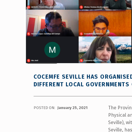
COCEMFE SEVILLE HAS ORGANISE
DIFFERENT LOCAL GOVERNMENTS 
The Provin
POSTED ON:
January 25, 2021
Physical an
Seville), w
Seville, h