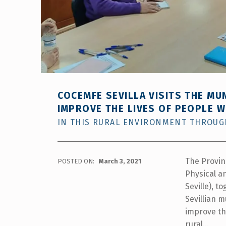
menú
de
accesibilidad.
COCEMFE SEVILLA VISITS THE MU
IMPROVE THE LIVES OF PEOPLE WI
IN THIS RURAL ENVIRONMENT THROUGH
The Provin
POSTED ON:
March 3, 2021
Physical an
Seville), t
Sevillian m
improve the
rural…