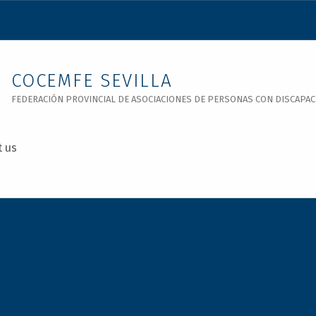
COCEMFE SEVILLA
FEDERACIÓN PROVINCIAL DE ASOCIACIONES DE PERSONAS CON DISCAPACID
t us