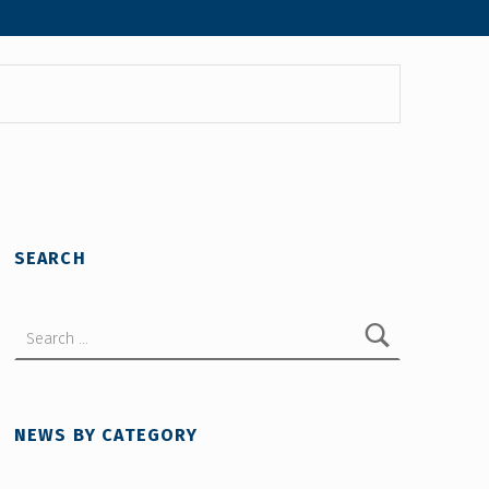
SEARCH
Search for:
NEWS BY CATEGORY