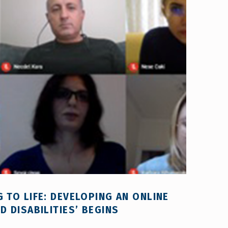
 TO LIFE: DEVELOPING AN ONLINE
 DISABILITIES’ BEGINS