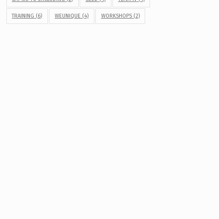
TRAINING
(6)
WEUNIQUE
(4)
WORKSHOPS
(2)