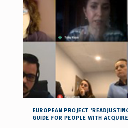
EUROPEAN PROJECT ‘READJUSTING
GUIDE FOR PEOPLE WITH ACQUIRED