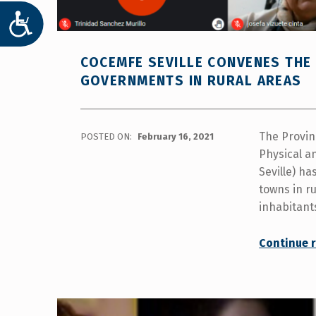
ACCESIBILIDAD
COCEMFE SEVILLE CONVENES THE 
GOVERNMENTS IN RURAL AREAS
The Provin
POSTED ON:
February 16, 2021
Physical an
Seville) ha
towns in ru
inhabitant
Continue 