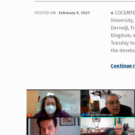
● COCEMFE 
POSTED ON:
February 9, 2021
University
Derneği, f
Kingdom; a
Tuesday to
the devel
Continue 