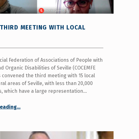
THIRD MEETING WITH LOCAL
cial Federation of Associations of People with
d Organic Disabilities of Seville (COCEMFE
s convened the third meeting with 15 local
ral areas of Seville, with less than 20,000
s, which have a large representation…
“COCEMFE Seville convenes the third meeting with local governments in rural areas”
reading
…