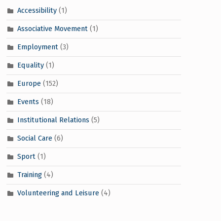
Accessibility
(1)
Associative Movement
(1)
Employment
(3)
Equality
(1)
Europe
(152)
Events
(18)
Institutional Relations
(5)
Social Care
(6)
Sport
(1)
Training
(4)
Volunteering and Leisure
(4)