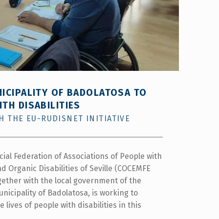
NICIPALITY OF BADOLATOSA TO
TH DISABILITIES
 THE EU-RUDISNET INITIATIVE
cial Federation of Associations of People with
d Organic Disabilities of Seville (COCEMFE
ogether with the local government of the
unicipality of Badolatosa, is working to
 lives of people with disabilities in this