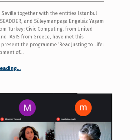
Seville together with the entities Istanbul
, SEADDER, and Süleymanpaşa Engelsiz Yaşam
rom Turkey; Civic Computing, from United
nd IASIS from Greece, have met this
 present the programme ‘ReadJusting to Life:
opment of…
reading
…
“European project ‘ReadJusting to Life: developing an online guide for people with acquired disabilities’ begins”