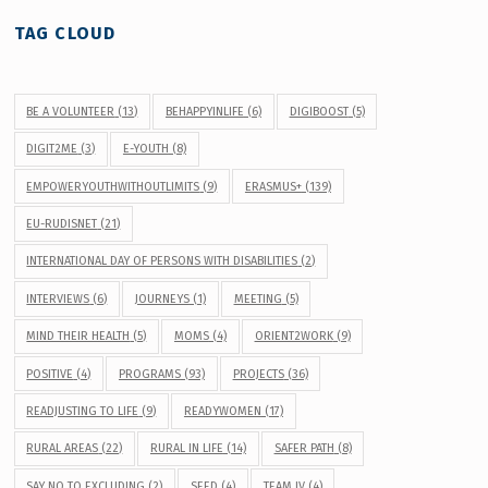
TAG CLOUD
BE A VOLUNTEER
(13)
BEHAPPYINLIFE
(6)
DIGIBOOST
(5)
DIGIT2ME
(3)
E-YOUTH
(8)
EMPOWERYOUTHWITHOUTLIMITS
(9)
ERASMUS+
(139)
EU-RUDISNET
(21)
INTERNATIONAL DAY OF PERSONS WITH DISABILITIES
(2)
INTERVIEWS
(6)
JOURNEYS
(1)
MEETING
(5)
MIND THEIR HEALTH
(5)
MOMS
(4)
ORIENT2WORK
(9)
POSITIVE
(4)
PROGRAMS
(93)
PROJECTS
(36)
READJUSTING TO LIFE
(9)
READYWOMEN
(17)
RURAL AREAS
(22)
RURAL IN LIFE
(14)
SAFER PATH
(8)
SAY NO TO EXCLUDING
(2)
SEED
(4)
TEAM IV
(4)