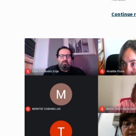
Continue 