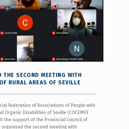
D THE SECOND MEETING WITH
OF RURAL AREAS OF SEVILLE
cial Federation of Associations of People with
d Organic Disabilities of Seville (COCEMFE
ith the support of the Provincial Council of
as organised the second meeting with