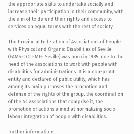
the appropriate skills to undertake socially and
increase their participation in their community, with
the aim of to defend their rights and access to
services on equal terms with the rest of society.
The Provincial Federation of Associations of People
with Physical and Organic Disabilities of Seville
(FAMS-COCEMFE Seville) was born in 1985, due to the
need of the associations to work with people with
disabilities for administrations. It is a non-profit
entity and declared of public utility, which has
among its main purposes the promotion and
defense of the rights of the group, the coordination
of the 44 associations that comprise it, the
promotion of actions aimed at normalizing socio-
labour integration of people with disabilities.
Further information: