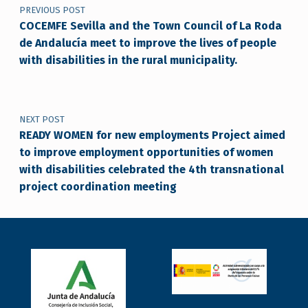
PREVIOUS POST
COCEMFE Sevilla and the Town Council of La Roda
de Andalucía meet to improve the lives of people
with disabilities in the rural municipality.
NEXT POST
READY WOMEN for new employments Project aimed
to improve employment opportunities of women
with disabilities celebrated the 4th transnational
project coordination meeting