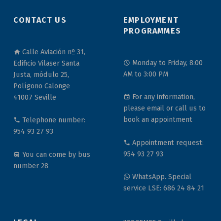
CONTACT US
EMPLOYMENT
PROGRAMMES
Calle Aviación nº 31,
Monday to Friday, 8:00
Edificio Vilaser Santa
AM to 3:00 PM
Justa, módulo 25,
Polígono Calonge
For any information,
41007 Seville
please email or call us to
book an appointment
Telephone number:
954 93 27 93
Appointment request:
954 93 27 93
You can come by bus
number 28
WhatsApp. Special
service LSE: 686 24 84 21