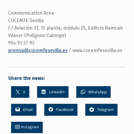
Communication Area
COCEMFE Sevilla
C/ Aviación 31, 1ª planta, módulo 25, Edificio Ramcab
Vilaser (Polígono Calonge)
954 93 27 93
prensa@cocemfesevilla.es
/ www.cocemfesevilla.es
Share the news:
X
LinkedIn
WhatsApp
Email
Facebook
Telegram
Instagram