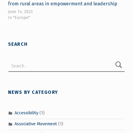
from rural areas in empowerment and leadership
June 14, 2023
In "Europe"
Skip back to main navigation
SEARCH
Search for:
NEWS BY CATEGORY
Accessibility
(1)
Associative Movement
(1)