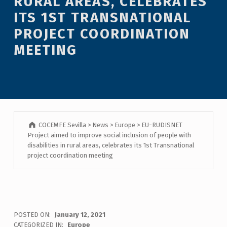
RURAL AREAS, CELEBRATES
ITS 1ST TRANSNATIONAL
PROJECT COORDINATION
MEETING
COCEMFE Sevilla
>
News
>
Europe
>
EU-RUDISNET
Project aimed to improve social inclusion of people with
disabilities in rural areas, celebrates its 1st Transnational
project coordination meeting
POSTED ON:
January 12, 2021
CATEGORIZED IN:
Europe