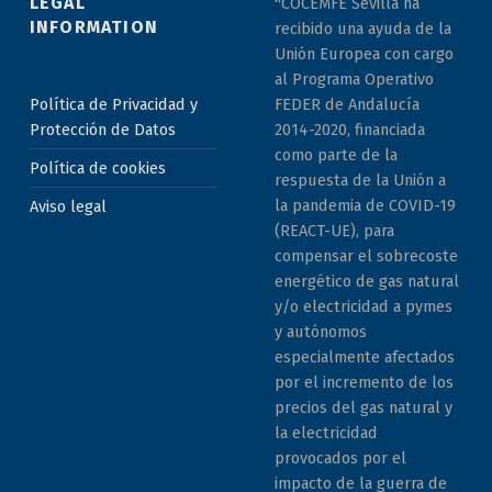
LEGAL
"COCEMFE Sevilla ha
INFORMATION
recibido una ayuda de la
Unión Europea con cargo
al Programa Operativo
Política de Privacidad y
FEDER de Andalucía
Protección de Datos
2014-2020, financiada
como parte de la
Política de cookies
respuesta de la Unión a
la pandemia de COVID-19
Aviso legal
(REACT-UE), para
compensar el sobrecoste
energético de gas natural
y/o electricidad a pymes
y autónomos
especialmente afectados
por el incremento de los
precios del gas natural y
la electricidad
provocados por el
impacto de la guerra de