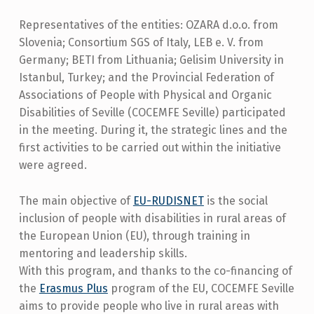
Representatives of the entities: OZARA d.o.o. from
Slovenia; Consortium SGS of Italy, LEB e. V. from
Germany; BETI from Lithuania; Gelisim University in
Istanbul, Turkey; and the Provincial Federation of
Associations of People with Physical and Organic
Disabilities of Seville (COCEMFE Seville) participated
in the meeting. During it, the strategic lines and the
first activities to be carried out within the initiative
were agreed.
The main objective of
EU-RUDISNET
is the social
inclusion of people with disabilities in rural areas of
the European Union (EU), through training in
mentoring and leadership skills.
With this program, and thanks to the co-financing of
the
Erasmus Plus
program of the EU, COCEMFE Seville
aims to provide people who live in rural areas with