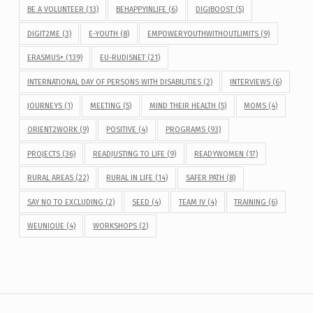
BE A VOLUNTEER
(13)
BEHAPPYINLIFE
(6)
DIGIBOOST
(5)
DIGIT2ME
(3)
E-YOUTH
(8)
EMPOWERYOUTHWITHOUTLIMITS
(9)
ERASMUS+
(139)
EU-RUDISNET
(21)
INTERNATIONAL DAY OF PERSONS WITH DISABILITIES
(2)
INTERVIEWS
(6)
JOURNEYS
(1)
MEETING
(5)
MIND THEIR HEALTH
(5)
MOMS
(4)
ORIENT2WORK
(9)
POSITIVE
(4)
PROGRAMS
(93)
PROJECTS
(36)
READJUSTING TO LIFE
(9)
READYWOMEN
(17)
RURAL AREAS
(22)
RURAL IN LIFE
(14)
SAFER PATH
(8)
SAY NO TO EXCLUDING
(2)
SEED
(4)
TEAM IV
(4)
TRAINING
(6)
WEUNIQUE
(4)
WORKSHOPS
(2)
Post navigation