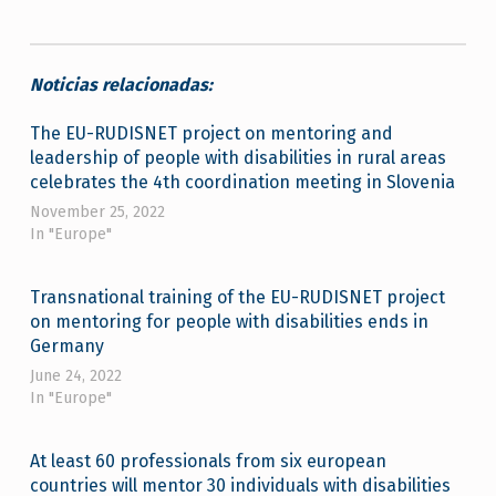
Noticias relacionadas:
The EU-RUDISNET project on mentoring and
leadership of people with disabilities in rural areas
celebrates the 4th coordination meeting in Slovenia
November 25, 2022
In "Europe"
Transnational training of the EU-RUDISNET project
on mentoring for people with disabilities ends in
Germany
June 24, 2022
In "Europe"
At least 60 professionals from six european
countries will mentor 30 individuals with disabilities