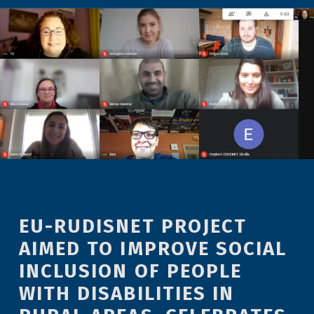
EU-RUDISNET PROJECT
AIMED TO IMPROVE SOCIAL
INCLUSION OF PEOPLE
WITH DISABILITIES IN