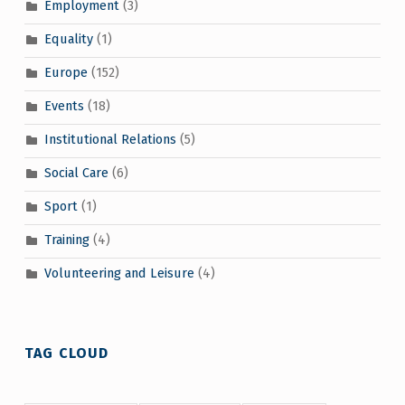
Employment
(3)
Equality
(1)
Europe
(152)
Events
(18)
Institutional Relations
(5)
Social Care
(6)
Sport
(1)
Training
(4)
Volunteering and Leisure
(4)
TAG CLOUD