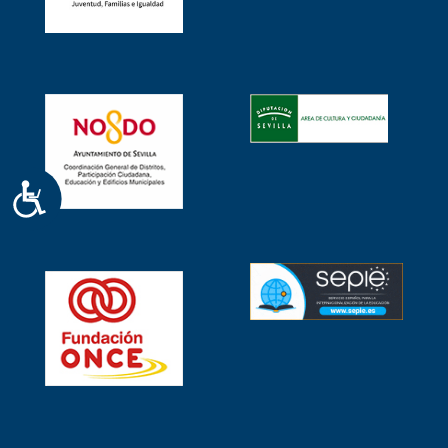
ACCESIBILIDAD