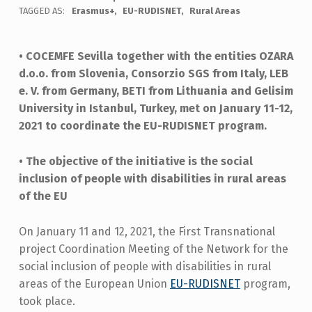
TAGGED AS:
Erasmus+
EU-RUDISNET
Rural Areas
• COCEMFE Sevilla together with the entities OZARA
d.o.o. from Slovenia, Consorzio SGS from Italy, LEB
e. V. from Germany, BETI from Lithuania and Gelisim
University in Istanbul, Turkey, met on January 11-12,
2021 to coordinate the EU-RUDISNET program.
• The objective of the initiative is the social
inclusion of people with disabilities in rural areas
of the EU
On January 11 and 12, 2021, the First Transnational
project Coordination Meeting of the Network for the
social inclusion of people with disabilities in rural
areas of the European Union
EU-RUDISNET
program,
took place.