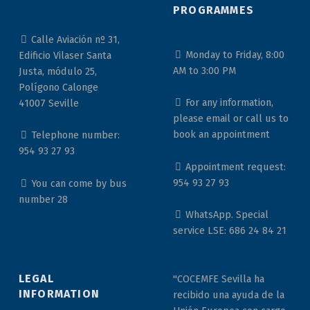
PROGRAMMES
Calle Aviación nº 31,
Monday to Friday, 8:00
Edificio Vilaser Santa
AM to 3:00 PM
Justa, módulo 25,
Polígono Calonge
For any information,
41007 Seville
please email or call us to
book an appointment
Telephone number:
954 93 27 93
Appointment request:
954 93 27 93
You can come by bus
number 28
WhatsApp. Special
service LSE: 686 24 84 21
LEGAL
"COCEMFE Sevilla ha
INFORMATION
recibido una ayuda de la