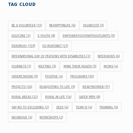
TAG CLOUD
BE A VOLUNTEER
(13)
BEHAPPYINLIFE
(6)
DIGIBOOST
(5)
DIGIT2ME
(3)
E-YOUTH
(8)
EMPOWERYOUTHWITHOUTLIMITS
(9)
ERASMUS+
(139)
EU-RUDISNET
(21)
INTERNATIONAL DAY OF PERSONS WITH DISABILITIES
(2)
INTERVIEWS
(6)
JOURNEYS
(1)
MEETING
(5)
MIND THEIR HEALTH
(5)
MOMS
(4)
ORIENT2WORK
(9)
POSITIVE
(4)
PROGRAMS
(93)
PROJECTS
(36)
READJUSTING TO LIFE
(9)
READYWOMEN
(17)
RURAL AREAS
(22)
RURAL IN LIFE
(14)
SAFER PATH
(8)
SAY NO TO EXCLUDING
(2)
SEED
(4)
TEAM IV
(4)
TRAINING
(6)
WEUNIQUE
(4)
WORKSHOPS
(2)