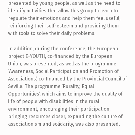
presented by young people, as well as the need to
identify activities that allow this group to learn to
regulate their emotions and help them feel useful,
reinforcing their self-esteem and providing them
with tools to solve their daily problems.
In addition, during the conference, the European
project E-YOUTH, co-financed by the European
Union, was presented, as well as the programme
‘Awareness, Social Participation and Promotion of
Associations’, co-financed by the Provincial Council of
Seville. The programme ‘Rurality, Equal
Opportunities’, which aims to improve the quality of
life of people with disabilities in the rural
environment, encouraging their participation,
bringing resources closer, expanding the culture of
associationism and solidarity, was also presented.