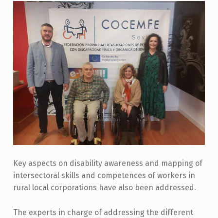
Key aspects on disability awareness and mapping of
intersectoral skills and competences of workers in
rural local corporations have also been addressed.
The experts in charge of addressing the different