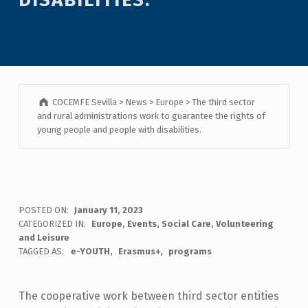
COCEMFE Sevilla
>
News
>
Europe
>
The third sector
and rural administrations work to guarantee the rights of
young people and people with disabilities.
POSTED ON:
January 11, 2023
CATEGORIZED IN:
Europe
,
Events
,
Social Care
,
Volunteering
and Leisure
TAGGED AS:
e-YOUTH
Erasmus+
programs
The cooperative work between third sector entities