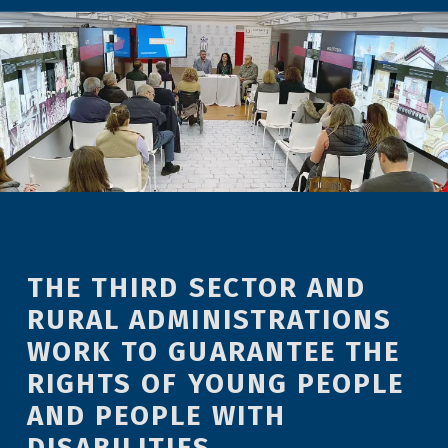
THE THIRD SECTOR AND
RURAL ADMINISTRATIONS
WORK TO GUARANTEE THE
RIGHTS OF YOUNG PEOPLE
AND PEOPLE WITH
DISABILITIES.