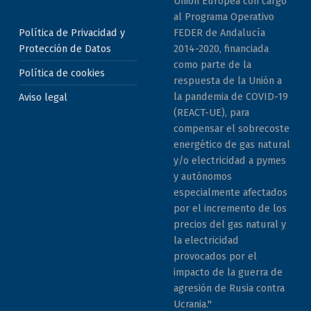
Unión Europea con cargo
al Programa Operativo
Política de Privacidad y
FEDER de Andalucía
Protección de Datos
2014-2020, financiada
como parte de la
Política de cookies
respuesta de la Unión a
la pandemia de COVID-19
Aviso legal
(REACT-UE), para
compensar el sobrecoste
energético de gas natural
y/o electricidad a pymes
y autónomos
especialmente afectados
por el incremento de los
precios del gas natural y
la electricidad
provocados por el
impacto de la guerra de
agresión de Rusia contra
Ucrania."