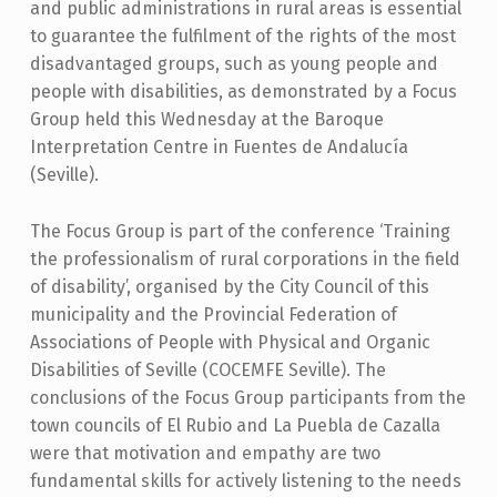
and public administrations in rural areas is essential
to guarantee the fulfilment of the rights of the most
disadvantaged groups, such as young people and
people with disabilities, as demonstrated by a Focus
Group held this Wednesday at the Baroque
Interpretation Centre in Fuentes de Andalucía
(Seville).
The Focus Group is part of the conference ‘Training
the professionalism of rural corporations in the field
of disability’, organised by the City Council of this
municipality and the Provincial Federation of
Associations of People with Physical and Organic
Disabilities of Seville (COCEMFE Seville). The
conclusions of the Focus Group participants from the
town councils of El Rubio and La Puebla de Cazalla
were that motivation and empathy are two
fundamental skills for actively listening to the needs