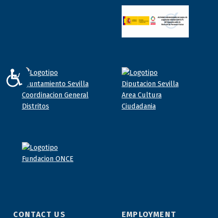
ACCESIBILIDAD
CONTACT US
EMPLOYMENT