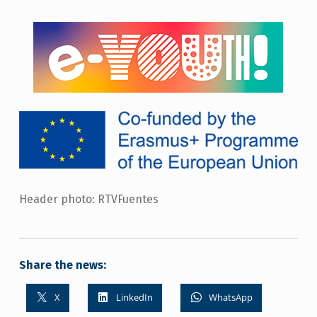
Header photo: RTVFuentes
Share the news:
X
LinkedIn
WhatsApp