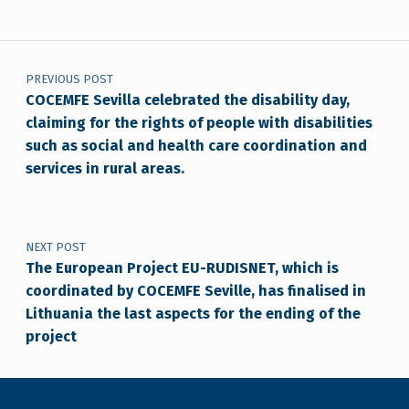
Post navigation
PREVIOUS POST
COCEMFE Sevilla celebrated the disability day,
claiming for the rights of people with disabilities
such as social and health care coordination and
services in rural areas.
NEXT POST
The European Project EU-RUDISNET, which is
coordinated by COCEMFE Seville, has finalised in
Lithuania the last aspects for the ending of the
project