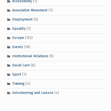
Accessibility
(1)
Associative Movement
(1)
Employment
(3)
Equality
(1)
Europe
(152)
Events
(18)
Institutional Relations
(5)
Social Care
(6)
Sport
(1)
Training
(4)
Volunteering and Leisure
(4)