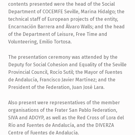
contents presented were the head of the Social
Department of COCEMFE Seville, Marina Hidalgo; the
technical staff of European projects of the entity,
Encarnación Barrera and Álvaro Walls; and the head
of the Department of Leisure, Free Time and
Volunteering, Emilio Tortosa.
The presentation ceremony was attended by the
Deputy for Social Cohesion and Equality of the Seville
Provincial Council, Rocío Sutil; the Mayor of Fuentes
de Andalucía, Francisco Javier Martínez; and the
President of the Federation, Juan José Lara.
Also present were representatives of the member
organisations of the Frater San Pablo Federation,
SIVA and ADOYP, as well as the Red Cross of Lora del
Río and Fuentes de Andalucía, and the DIVERZA
Centre of Fuentes de Andalucía.