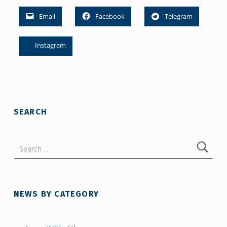
Email
Facebook
Telegram
Instagram
Skip back to main navigation
SEARCH
Search for:
NEWS BY CATEGORY