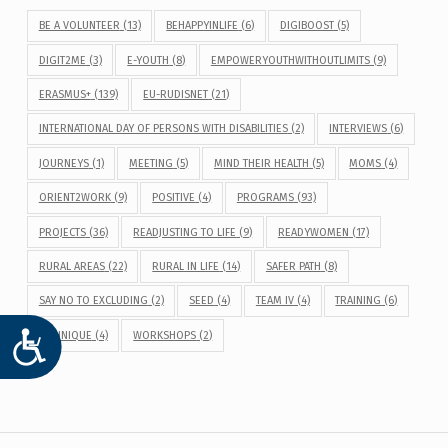
BE A VOLUNTEER
(13)
BEHAPPYINLIFE
(6)
DIGIBOOST
(5)
DIGIT2ME
(3)
E-YOUTH
(8)
EMPOWERYOUTHWITHOUTLIMITS
(9)
ERASMUS+
(139)
EU-RUDISNET
(21)
INTERNATIONAL DAY OF PERSONS WITH DISABILITIES
(2)
INTERVIEWS
(6)
JOURNEYS
(1)
MEETING
(5)
MIND THEIR HEALTH
(5)
MOMS
(4)
ORIENT2WORK
(9)
POSITIVE
(4)
PROGRAMS
(93)
PROJECTS
(36)
READJUSTING TO LIFE
(9)
READYWOMEN
(17)
RURAL AREAS
(22)
RURAL IN LIFE
(14)
SAFER PATH
(8)
SAY NO TO EXCLUDING
(2)
SEED
(4)
TEAM IV
(4)
TRAINING
(6)
WEUNIQUE
(4)
WORKSHOPS
(2)
ACCESIBILIDAD
Post navigation