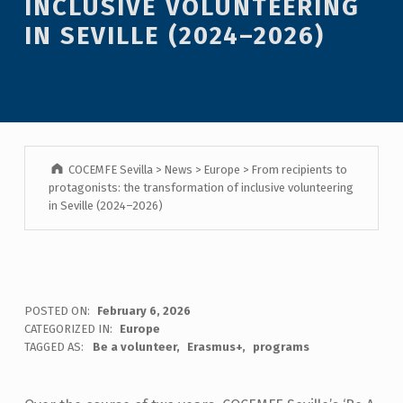
INCLUSIVE VOLUNTEERING
IN SEVILLE (2024–2026)
COCEMFE Sevilla
>
News
>
Europe
>
From recipients to
protagonists: the transformation of inclusive volunteering
in Seville (2024–2026)
POSTED ON:
February 6, 2026
CATEGORIZED IN:
Europe
TAGGED AS:
Be a volunteer
Erasmus+
programs