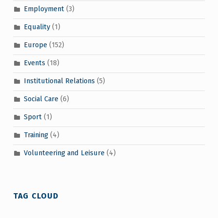
Employment
(3)
Equality
(1)
Europe
(152)
Events
(18)
Institutional Relations
(5)
Social Care
(6)
Sport
(1)
Training
(4)
Volunteering and Leisure
(4)
TAG CLOUD