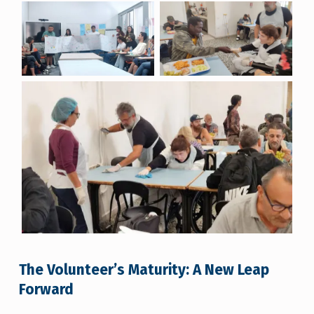
The Volunteer’s Maturity: A New Leap
Forward