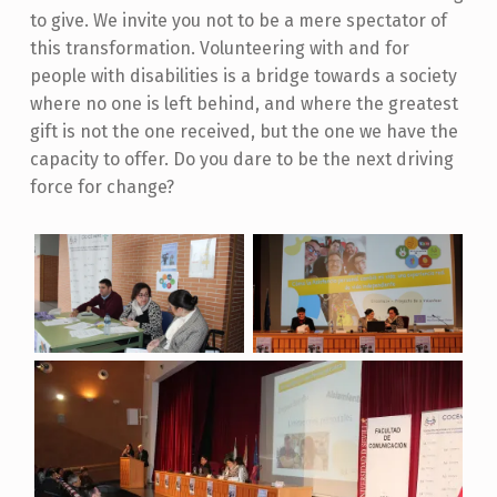
to give. We invite you not to be a mere spectator of
this transformation. Volunteering with and for
people with disabilities is a bridge towards a society
where no one is left behind, and where the greatest
gift is not the one received, but the one we have the
capacity to offer. Do you dare to be the next driving
force for change?