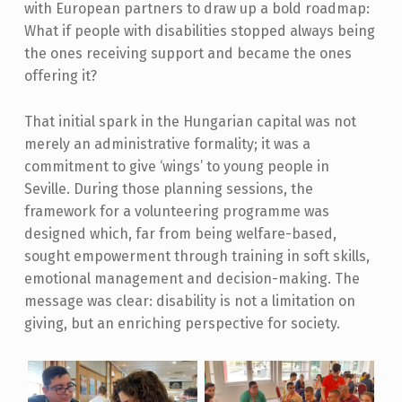
with European partners to draw up a bold roadmap:
What if people with disabilities stopped always being
the ones receiving support and became the ones
offering it?
That initial spark in the Hungarian capital was not
merely an administrative formality; it was a
commitment to give ‘wings’ to young people in
Seville. During those planning sessions, the
framework for a volunteering programme was
designed which, far from being welfare-based,
sought empowerment through training in soft skills,
emotional management and decision-making. The
message was clear: disability is not a limitation on
giving, but an enriching perspective for society.