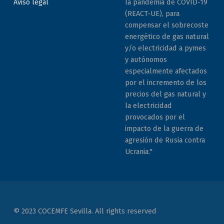
la pandemia de COVID-19
Aviso legal
(REACT-UE), para
compensar el sobrecoste
energético de gas natural
y/o electricidad a pymes
y autónomos
especialmente afectados
por el incremento de los
precios del gas natural y
la electricidad
provocados por el
impacto de la guerra de
agresión de Rusia contra
Ucrania."
© 2023 COCEMFE Sevilla. All rights reserved