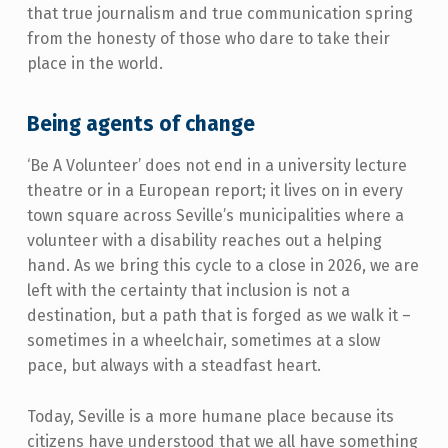
that true journalism and true communication spring
from the honesty of those who dare to take their
place in the world.
Being agents of change
‘Be A Volunteer’ does not end in a university lecture
theatre or in a European report; it lives on in every
town square across Seville’s municipalities where a
volunteer with a disability reaches out a helping
hand. As we bring this cycle to a close in 2026, we are
left with the certainty that inclusion is not a
destination, but a path that is forged as we walk it –
sometimes in a wheelchair, sometimes at a slow
pace, but always with a steadfast heart.
Today, Seville is a more humane place because its
citizens have understood that we all have something