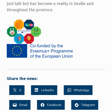
just talk but has become a reality in Seville and
throughout the province.
Share the news:
X
LinkedIn
WhatsApp
Email
Facebook
Telegram