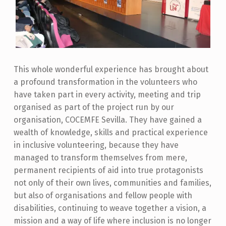
This whole wonderful experience has brought about
a profound transformation in the volunteers who
have taken part in every activity, meeting and trip
organised as part of the project run by our
organisation, COCEMFE Sevilla. They have gained a
wealth of knowledge, skills and practical experience
in inclusive volunteering, because they have
managed to transform themselves from mere,
permanent recipients of aid into true protagonists
not only of their own lives, communities and families,
but also of organisations and fellow people with
disabilities, continuing to weave together a vision, a
mission and a way of life where inclusion is no longer