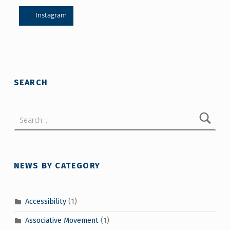
Instagram
Skip back to main navigation
SEARCH
Search for:
NEWS BY CATEGORY
Accessibility
(1)
Associative Movement
(1)