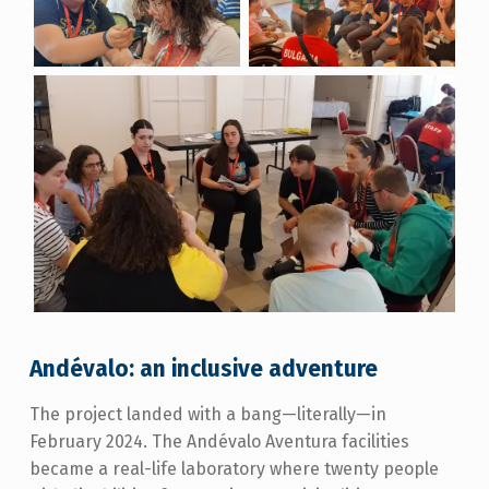
Andévalo: an inclusive adventure
The project landed with a bang—literally—in
February 2024. The Andévalo Aventura facilities
became a real-life laboratory where twenty people