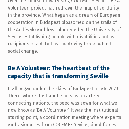
Over the course of two years, COCEMFE Seville’s ‘Be A
Volunteer’ project has redrawn the map of solidarity
in the province. What began as a dream of European
cooperation in Budapest blossomed on the trails of
the Andévalo and has culminated at the University of
Seville, establishing people with disabilities not as
recipients of aid, but as the driving force behind
social change.
Be A Volunteer: The heartbeat of the
capacity that is transforming Seville
It all began under the skies of Budapest in late 2023.
There, where the Danube acts as an artery
connecting nations, the seed was sown for what we
now know as ‘Be A Volunteer’. It was the institutional
starting point, a coordination meeting where experts
and visionaries from COCEMFE Seville joined forces