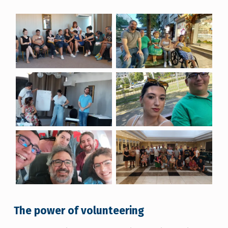
The power of volunteering