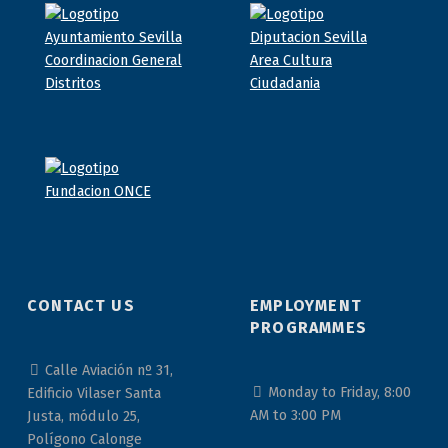
CONTACT US
EMPLOYMENT
PROGRAMMES
Calle Aviación nº 31,
Monday to Friday, 8:00
Edificio Vilaser Santa
AM to 3:00 PM
Justa, módulo 25,
Polígono Calonge