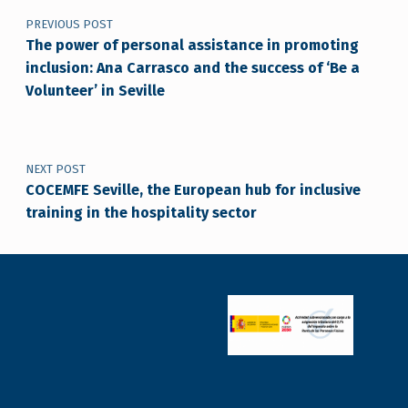
PREVIOUS POST
The power of personal assistance in promoting
inclusion: Ana Carrasco and the success of ‘Be a
Volunteer’ in Seville
NEXT POST
COCEMFE Seville, the European hub for inclusive
training in the hospitality sector