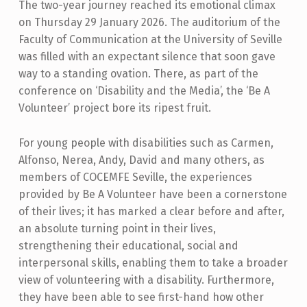
The two-year journey reached its emotional climax
on Thursday 29 January 2026. The auditorium of the
Faculty of Communication at the University of Seville
was filled with an expectant silence that soon gave
way to a standing ovation. There, as part of the
conference on ‘Disability and the Media’, the ‘Be A
Volunteer’ project bore its ripest fruit.
For young people with disabilities such as Carmen,
Alfonso, Nerea, Andy, David and many others, as
members of COCEMFE Seville, the experiences
provided by Be A Volunteer have been a cornerstone
of their lives; it has marked a clear before and after,
an absolute turning point in their lives,
strengthening their educational, social and
interpersonal skills, enabling them to take a broader
view of volunteering with a disability. Furthermore,
they have been able to see first-hand how other