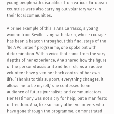
young people with disabilities from various European
countries were also carrying out voluntary work in
their local communities.
A prime example of this is Ana Carrasco, a young
woman from Seville living with ataxia, whose courage
has been a beacon throughout this final stage of the
‘Be A Volunteer’ programme; she spoke out with
determination. With a voice that came from the very
depths of her experience, Ana shared how the figure
of the personal assistant and her role as an active
volunteer have given her back control of her own
life. “Thanks to this support, everything changes; it
allows me to be myself,” she confessed to an
audience of future journalists and communicators.
Her testimony was not a cry for help, but a manifesto
of freedom. Ana, like so many other volunteers who
have gone through the programme, demonstrated