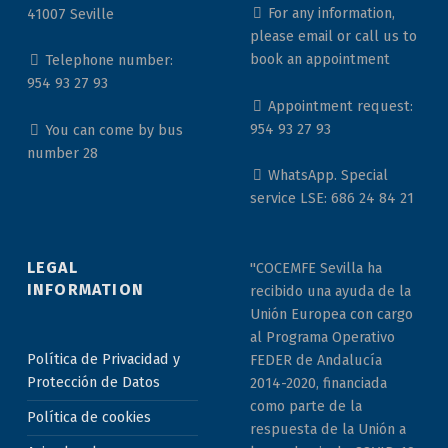
For any information,
41007 Seville
please email or call us to
book an appointment
Telephone number:
954 93 27 93
Appointment request:
954 93 27 93
You can come by bus
number 28
WhatsApp. Special
service LSE: 686 24 84 21
LEGAL
"COCEMFE Sevilla ha
INFORMATION
recibido una ayuda de la
Unión Europea con cargo
al Programa Operativo
Política de Privacidad y
FEDER de Andalucía
Protección de Datos
2014-2020, financiada
como parte de la
Política de cookies
respuesta de la Unión a