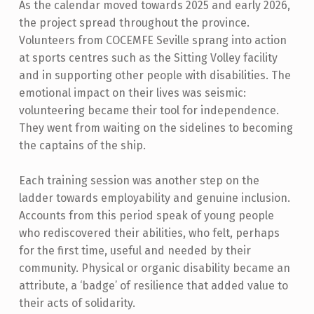
As the calendar moved towards 2025 and early 2026,
the project spread throughout the province.
Volunteers from COCEMFE Seville sprang into action
at sports centres such as the Sitting Volley facility
and in supporting other people with disabilities. The
emotional impact on their lives was seismic:
volunteering became their tool for independence.
They went from waiting on the sidelines to becoming
the captains of the ship.
Each training session was another step on the
ladder towards employability and genuine inclusion.
Accounts from this period speak of young people
who rediscovered their abilities, who felt, perhaps
for the first time, useful and needed by their
community. Physical or organic disability became an
attribute, a ‘badge’ of resilience that added value to
their acts of solidarity.