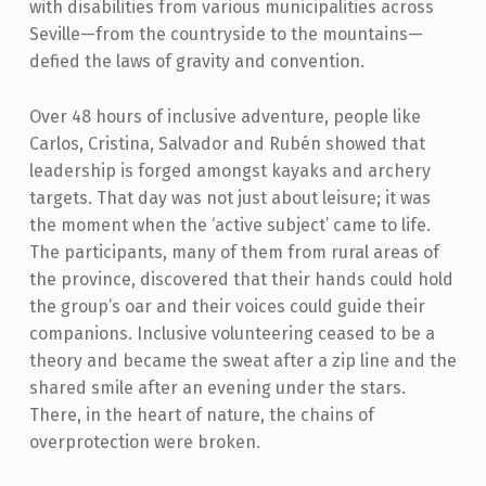
with disabilities from various municipalities across
Seville—from the countryside to the mountains—
defied the laws of gravity and convention.
Over 48 hours of inclusive adventure, people like
Carlos, Cristina, Salvador and Rubén showed that
leadership is forged amongst kayaks and archery
targets. That day was not just about leisure; it was
the moment when the ‘active subject’ came to life.
The participants, many of them from rural areas of
the province, discovered that their hands could hold
the group’s oar and their voices could guide their
companions. Inclusive volunteering ceased to be a
theory and became the sweat after a zip line and the
shared smile after an evening under the stars.
There, in the heart of nature, the chains of
overprotection were broken.