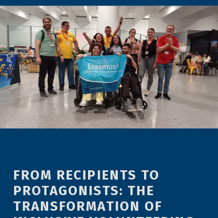
FROM RECIPIENTS TO
PROTAGONISTS: THE
TRANSFORMATION OF