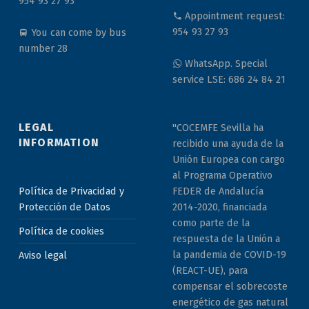
954 93 27 93
Appointment request:
954 93 27 93
You can come by bus
number 28
WhatsApp. Special
service LSE: 686 24 84 21
LEGAL
"COCEMFE Sevilla ha
INFORMATION
recibido una ayuda de la
Unión Europea con cargo
al Programa Operativo
Política de Privacidad y
FEDER de Andalucía
Protección de Datos
2014-2020, financiada
como parte de la
Política de cookies
respuesta de la Unión a
la pandemia de COVID-19
Aviso legal
(REACT-UE), para
compensar el sobrecoste
energético de gas natural