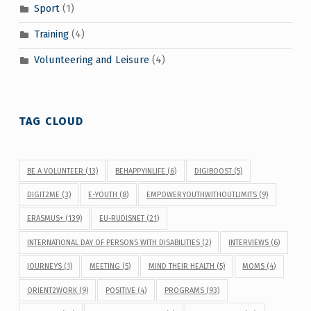
Sport
(1)
Training
(4)
Volunteering and Leisure
(4)
TAG CLOUD
BE A VOLUNTEER
(13)
BEHAPPYINLIFE
(6)
DIGIBOOST
(5)
DIGIT2ME
(3)
E-YOUTH
(8)
EMPOWERYOUTHWITHOUTLIMITS
(9)
ERASMUS+
(139)
EU-RUDISNET
(21)
INTERNATIONAL DAY OF PERSONS WITH DISABILITIES
(2)
INTERVIEWS
(6)
JOURNEYS
(1)
MEETING
(5)
MIND THEIR HEALTH
(5)
MOMS
(4)
ORIENT2WORK
(9)
POSITIVE
(4)
PROGRAMS
(93)