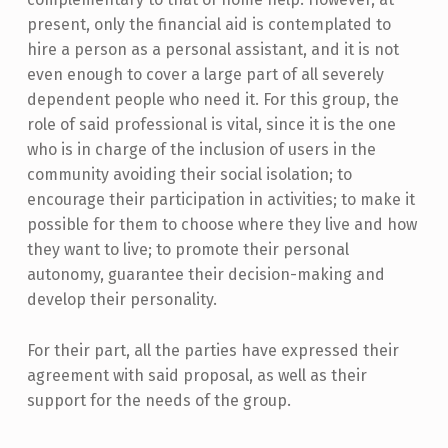
present, only the financial aid is contemplated to
hire a person as a personal assistant, and it is not
even enough to cover a large part of all severely
dependent people who need it. For this group, the
role of said professional is vital, since it is the one
who is in charge of the inclusion of users in the
community avoiding their social isolation; to
encourage their participation in activities; to make it
possible for them to choose where they live and how
they want to live; to promote their personal
autonomy, guarantee their decision-making and
develop their personality.
For their part, all the parties have expressed their
agreement with said proposal, as well as their
support for the needs of the group.