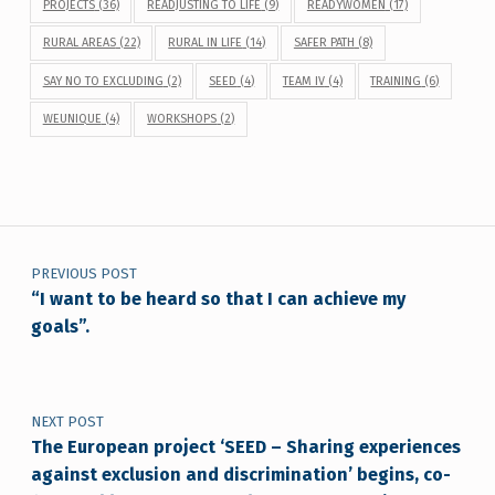
PROJECTS
(36)
READJUSTING TO LIFE
(9)
READYWOMEN
(17)
RURAL AREAS
(22)
RURAL IN LIFE
(14)
SAFER PATH
(8)
SAY NO TO EXCLUDING
(2)
SEED
(4)
TEAM IV
(4)
TRAINING
(6)
WEUNIQUE
(4)
WORKSHOPS
(2)
Post navigation
PREVIOUS POST
“I want to be heard so that I can achieve my
goals”.
NEXT POST
The European project ‘SEED – Sharing experiences
against exclusion and discrimination’ begins, co-