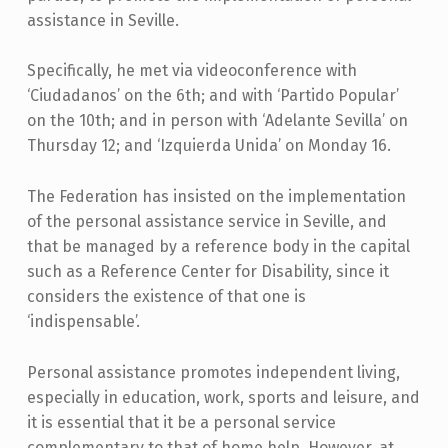
assistance in Seville.
Specifically, he met via videoconference with
‘Ciudadanos’ on the 6th; and with ‘Partido Popular’
on the 10th; and in person with ‘Adelante Sevilla’ on
Thursday 12; and ‘Izquierda Unida’ on Monday 16.
The Federation has insisted on the implementation
of the personal assistance service in Seville, and
that be managed by a reference body in the capital
such as a Reference Center for Disability, since it
considers the existence of that one is
‘indispensable’.
Personal assistance promotes independent living,
especially in education, work, sports and leisure, and
it is essential that it be a personal service
complementary to that of home help. However, at