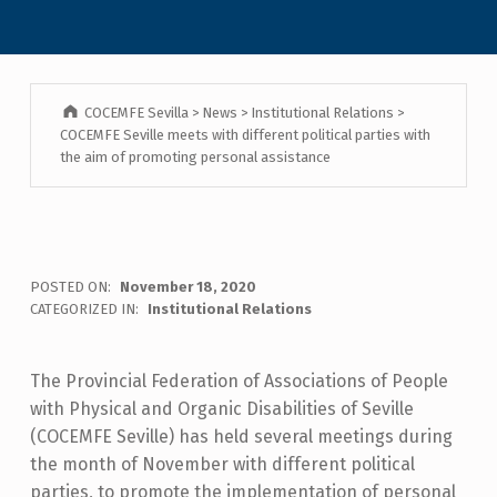
COCEMFE Sevilla
>
News
>
Institutional Relations
>
COCEMFE Seville meets with different political parties with
the aim of promoting personal assistance
POSTED ON:
November 18, 2020
CATEGORIZED IN:
Institutional Relations
The Provincial Federation of Associations of People
with Physical and Organic Disabilities of Seville
(COCEMFE Seville) has held several meetings during
the month of November with different political
parties, to promote the implementation of personal