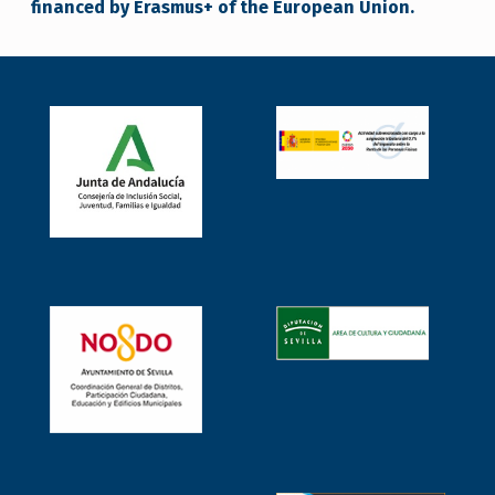
financed by Erasmus+ of the European Union.