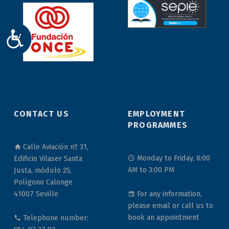
ACCESIBILIDAD
CONTACT US
EMPLOYMENT
PROGRAMMES
Calle Aviación nº 31,
Monday to Friday, 8:00
Edificio Vilaser Santa
AM to 3:00 PM
Justa, módulo 25,
Polígono Calonge
For any information,
41007 Seville
please email or call us to
book an appointment
Telephone number: