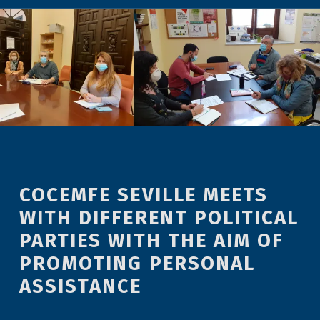
COCEMFE SEVILLE MEETS
WITH DIFFERENT POLITICAL
PARTIES WITH THE AIM OF
PROMOTING PERSONAL
ASSISTANCE