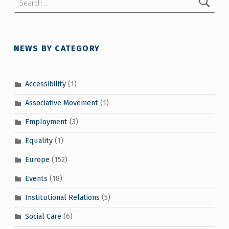
NEWS BY CATEGORY
Accessibility
(1)
Associative Movement
(1)
Employment
(3)
Equality
(1)
Europe
(152)
Events
(18)
Institutional Relations
(5)
Social Care
(6)