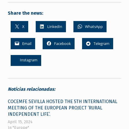
Share the news:
X
LinkedIn
WhatsApp
Email
Facebook
Telegram
Instagram
Noticias relacionadas:
COCEMFE SEVILLA HOSTED THE 5TH INTERNATIONAL
MEETING OF THE EUROPEAN PROJECT ‘RURAL
INDEPENDENT LIFE’.
April 15, 2024
In "Europe"