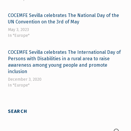
COCEMFE Sevilla celebrates The National Day of the
UN Convention on the 3rd of May
May 3, 2023
In "Europe"
COCEMFE Sevilla celebrates The International Day of
Persons with Disabilities in a rural area to raise
awareness among young people and promote
inclusion
December 3, 2020
In "Europe"
Skip back to main navigation
SEARCH
Search for: