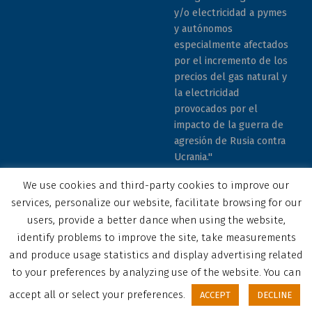
y/o electricidad a pymes
y autónomos
especialmente afectados
por el incremento de los
precios del gas natural y
la electricidad
provocados por el
impacto de la guerra de
agresión de Rusia contra
Ucrania."
We use cookies and third-party cookies to improve our
services, personalize our website, facilitate browsing for our
users, provide a better dance when using the website,
identify problems to improve the site, take measurements
© 2023 COCEMFE Sevilla. All rights reserved
and produce usage statistics and display advertising related
Correo electrónico
COCEMFE Sevilla en Facebook
COCEMFE Sevilla en Twitter
COCEMFE Sevilla en Youtube
COCEMFE Sevilla en Instagram
COCEMFE Sevilla en Linkedin
Back to top ↑
to your preferences by analyzing use of the website. You can
accept all or select your preferences.
ACCEPT
DECLINE