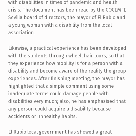
with disabilities in times of pandemic and health
crisis. The document has been read by the COCEMFE
Sevilla board of directors, the mayor of El Rubio and
a young woman with a disability from the local
association.
Likewise, a practical experience has been developed
with the students through wheelchair tours, so that
they experience how mobility is for a person with a
disability and become aware of the reality the group
experiences. After finishing meeting, the mayor has
highlighted that a simple comment using some
inadequate terms could damage people with
disabilities very much; also, he has emphasised that
any person could acquire a disability because
accidents or unhealthy habits.
El Rubio local government has showed a great