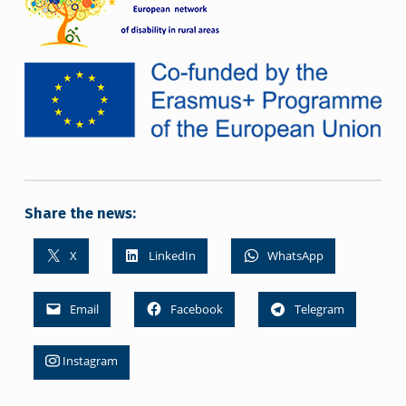
Share the news:
X
LinkedIn
WhatsApp
Email
Facebook
Telegram
Instagram