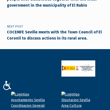
government in the municipality of El Rubio
NEXT POST
COCEMFE Seville meets with the Town Council of El
Coronil to discuss actions in its rural area.
ACCESIBILIDAD