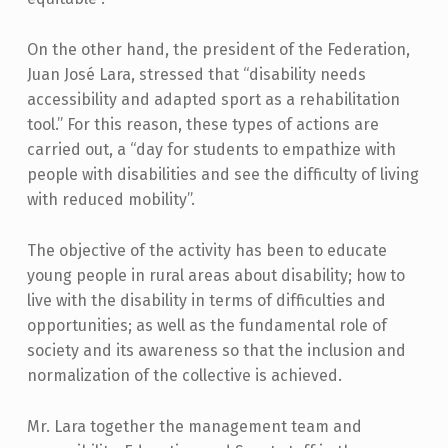
On the other hand, the president of the Federation,
Juan José Lara, stressed that “disability needs
accessibility and adapted sport as a rehabilitation
tool.” For this reason, these types of actions are
carried out, a “day for students to empathize with
people with disabilities and see the difficulty of living
with reduced mobility”.
The objective of the activity has been to educate
young people in rural areas about disability; how to
live with the disability in terms of difficulties and
opportunities; as well as the fundamental role of
society and its awareness so that the inclusion and
normalization of the collective is achieved.
Mr. Lara together the management team and