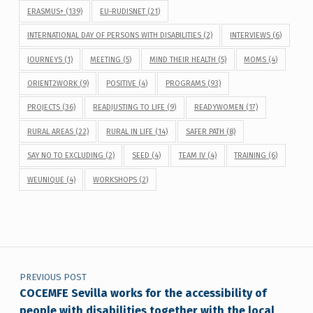
ERASMUS+
(139)
EU-RUDISNET
(21)
INTERNATIONAL DAY OF PERSONS WITH DISABILITIES
(2)
INTERVIEWS
(6)
JOURNEYS
(1)
MEETING
(5)
MIND THEIR HEALTH
(5)
MOMS
(4)
ORIENT2WORK
(9)
POSITIVE
(4)
PROGRAMS
(93)
PROJECTS
(36)
READJUSTING TO LIFE
(9)
READYWOMEN
(17)
RURAL AREAS
(22)
RURAL IN LIFE
(14)
SAFER PATH
(8)
SAY NO TO EXCLUDING
(2)
SEED
(4)
TEAM IV
(4)
TRAINING
(6)
WEUNIQUE
(4)
WORKSHOPS
(2)
Post navigation
PREVIOUS POST
COCEMFE Sevilla works for the accessibility of
people with disabilities together with the local