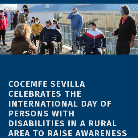
COCEMFE SEVILLA
CELEBRATES THE
INTERNATIONAL DAY OF
PERSONS WITH
DISABILITIES IN A RURAL
AREA TO RAISE AWARENESS