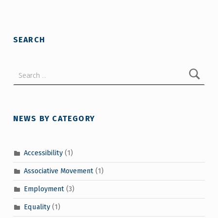
Skip back to main navigation
SEARCH
Search for:
NEWS BY CATEGORY
Accessibility
(1)
Associative Movement
(1)
Employment
(3)
Equality
(1)