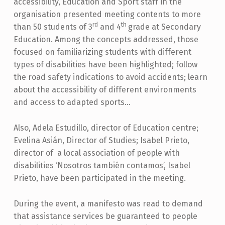
accessibility, Education and Sport staff in the
organisation presented meeting contents to more
rd
th
than 50 students of 3
and 4
grade at Secondary
Education. Among the concepts addressed, those
focused on familiarizing students with different
types of disabilities have been highlighted; follow
the road safety indications to avoid accidents; learn
about the accessibility of different environments
and access to adapted sports…
Also, Adela Estudillo, director of Education centre;
Evelina Asián, Director of Studies; Isabel Prieto,
director of a local association of people with
disabilities ‘Nosotros también contamos’, Isabel
Prieto, have been participated in the meeting.
During the event, a manifesto was read to demand
that assistance services be guaranteed to people