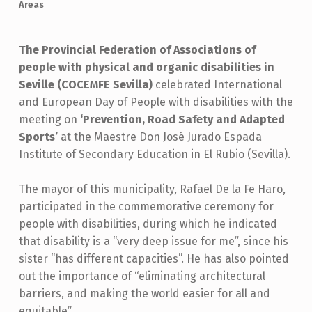
Areas
The Provincial Federation of Associations of
people with physical and organic disabilities in
Seville (COCEMFE Sevilla)
celebrated International
and European Day of People with disabilities with the
meeting on
‘Prevention, Road Safety and Adapted
Sports’
at the Maestre Don José Jurado Espada
Institute of Secondary Education in El Rubio (Sevilla).
The mayor of this municipality, Rafael De la Fe Haro,
participated in the commemorative ceremony for
people with disabilities, during which he indicated
that disability is a “very deep issue for me”, since his
sister “has different capacities”. He has also pointed
out the importance of “eliminating architectural
barriers, and making the world easier for all and
equitable”.