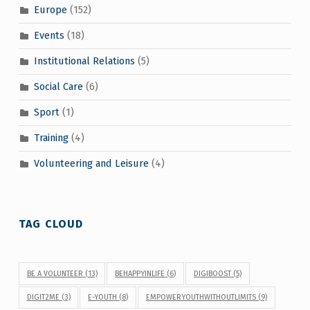
Europe
(152)
Events
(18)
Institutional Relations
(5)
Social Care
(6)
Sport
(1)
Training
(4)
Volunteering and Leisure
(4)
TAG CLOUD
BE A VOLUNTEER
(13)
BEHAPPYINLIFE
(6)
DIGIBOOST
(5)
DIGIT2ME
(3)
E-YOUTH
(8)
EMPOWERYOUTHWITHOUTLIMITS
(9)