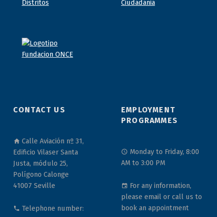
CONTACT US
EMPLOYMENT
PROGRAMMES
Calle Aviación nº 31,
Monday to Friday, 8:00
Edificio Vilaser Santa
AM to 3:00 PM
Justa, módulo 25,
Polígono Calonge
For any information,
41007 Seville
please email or call us to
book an appointment
Telephone number: