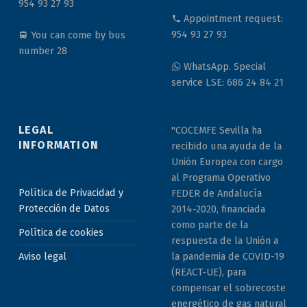
954 93 27 93
Appointment request:
954 93 27 93
You can come by bus
number 28
WhatsApp. Special
service LSE: 686 24 84 21
LEGAL
"COCEMFE Sevilla ha
INFORMATION
recibido una ayuda de la
Unión Europea con cargo
al Programa Operativo
Política de Privacidad y
FEDER de Andalucía
Protección de Datos
2014-2020, financiada
como parte de la
Política de cookies
respuesta de la Unión a
la pandemia de COVID-19
Aviso legal
(REACT-UE), para
compensar el sobrecoste
energético de gas natural