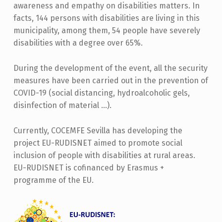
awareness and empathy on disabilities matters. In
facts, 144 persons with disabilities are living in this
municipality, among them, 54 people have severely
disabilities with a degree over 65%.
During the development of the event, all the security
measures have been carried out in the prevention of
COVID-19 (social distancing, hydroalcoholic gels,
disinfection of material …).
Currently, COCEMFE Sevilla has developing the
project EU-RUDISNET aimed to promote social
inclusion of people with disabilities at rural areas.
EU-RUDISNET is cofinanced by Erasmus +
programme of the EU.