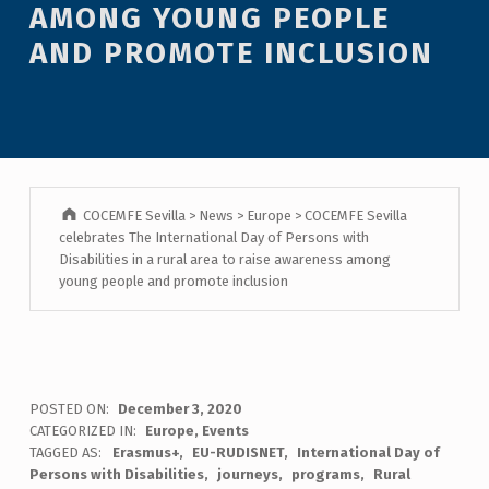
AMONG YOUNG PEOPLE
AND PROMOTE INCLUSION
COCEMFE Sevilla
>
News
>
Europe
>
COCEMFE Sevilla
celebrates The International Day of Persons with
Disabilities in a rural area to raise awareness among
young people and promote inclusion
POSTED ON:
December 3, 2020
CATEGORIZED IN:
Europe
,
Events
TAGGED AS:
Erasmus+
EU-RUDISNET
International Day of
Persons with Disabilities
journeys
programs
Rural