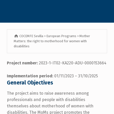
COCEMFE Sevilla
>
European Programs
>
Mother
Matters: the right to motherhood for women with
disabilities
Project number:
2023-1-IT02-KA220-ADU-0000153664
Implementation period:
01/11/2023 – 31/10/2025
General Objectives
The project aims to raise awareness among
professionals and people with disabilities
themselves about motherhood of women with
disabilities. The MoMs project promotes the