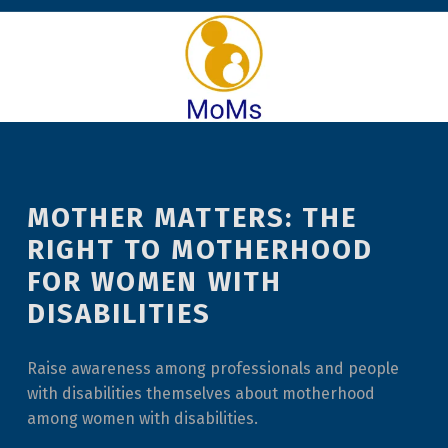
MOTHER MATTERS: THE
RIGHT TO MOTHERHOOD
FOR WOMEN WITH
DISABILITIES
Raise awareness among professionals and people
with disabilities themselves about motherhood
among women with disabilities.