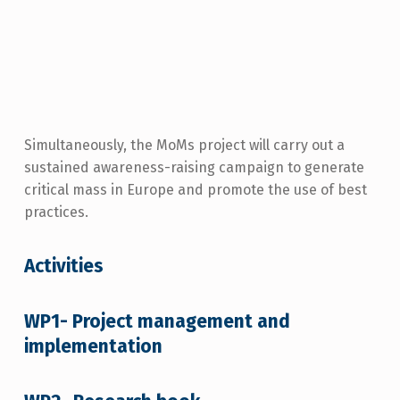
Simultaneously, the MoMs project will carry out a
sustained awareness-raising campaign to generate
critical mass in Europe and promote the use of best
practices.
Activities
WP1- Project management and
implementation