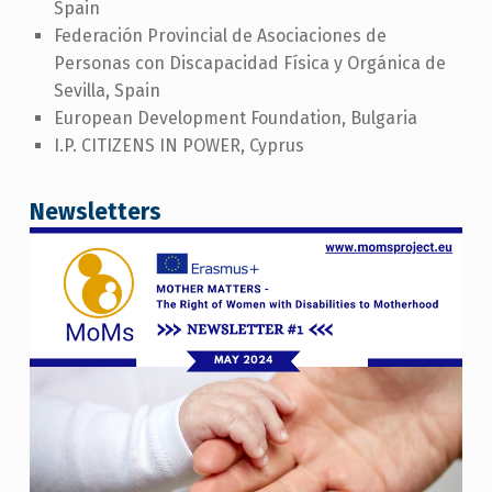
Spain
Federación Provincial de Asociaciones de
Personas con Discapacidad Física y Orgánica de
Sevilla, Spain
European Development Foundation, Bulgaria
I.P. CITIZENS IN POWER, Cyprus
Newsletters