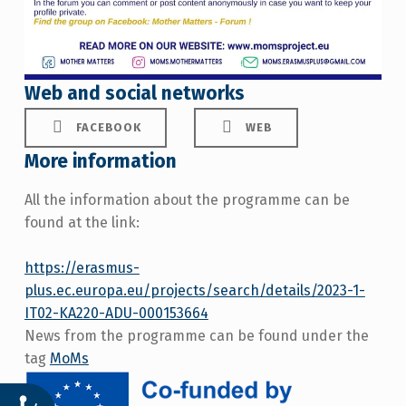
Web and social networks
FACEBOOK
WEB
More information
All the information about the programme can be
found at the link:
https://erasmus-
plus.ec.europa.eu/projects/search/details/2023-1-
IT02-KA220-ADU-000153664
News from the programme can be found under the
tag
MoMs