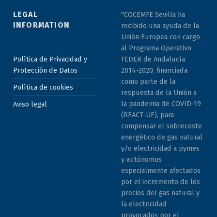
LEGAL
"COCEMFE Sevilla ha
INFORMATION
recibido una ayuda de la
Unión Europea con cargo
al Programa Operativo
Política de Privacidad y
FEDER de Andalucía
Protección de Datos
2014-2020, financiada
como parte de la
Política de cookies
respuesta de la Unión a
la pandemia de COVID-19
Aviso legal
(REACT-UE), para
compensar el sobrecoste
energético de gas natural
y/o electricidad a pymes
y autónomos
especialmente afectados
por el incremento de los
precios del gas natural y
la electricidad
provocados por el