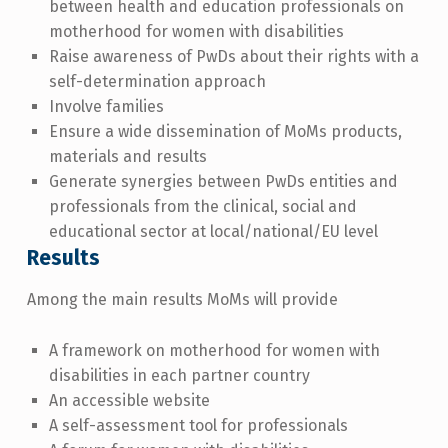
between health and education professionals on
motherhood for women with disabilities
Raise awareness of PwDs about their rights with a
self-determination approach
Involve families
Ensure a wide dissemination of MoMs products,
materials and results
Generate synergies between PwDs entities and
professionals from the clinical, social and
educational sector at local/national/EU level
Results
Among the main results MoMs will provide
A framework on motherhood for women with
disabilities in each partner country
An accessible website
A self-assessment tool for professionals