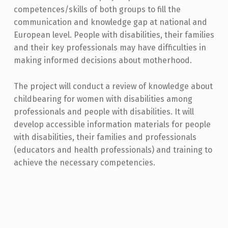
competences/skills of both groups to fill the
communication and knowledge gap at national and
European level. People with disabilities, their families
and their key professionals may have difficulties in
making informed decisions about motherhood.
The project will conduct a review of knowledge about
childbearing for women with disabilities among
professionals and people with disabilities. It will
develop accessible information materials for people
with disabilities, their families and professionals
(educators and health professionals) and training to
achieve the necessary competencies.