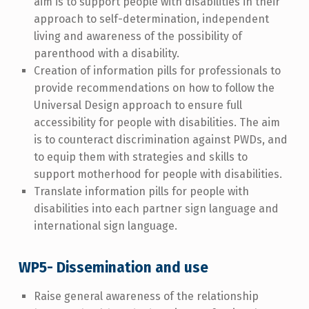
aim is to support people with disabilities in their
approach to self-determination, independent
living and awareness of the possibility of
parenthood with a disability.
Creation of information pills for professionals to
provide recommendations on how to follow the
Universal Design approach to ensure full
accessibility for people with disabilities. The aim
is to counteract discrimination against PWDs, and
to equip them with strategies and skills to
support motherhood for people with disabilities.
Translate information pills for people with
disabilities into each partner sign language and
international sign language.
WP5- Dissemination and use
Raise general awareness of the relationship