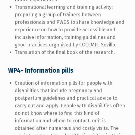
Transnational learning and training activity:
preparing a group of trainers between
professionals and PWDS to share knowledge and
experience on how to provide accessible and
inclusive information, training guidelines and
good practices organised by COCEMFE Sevilla
Translation of the final book of the research.
WP4- Information pills
Creation of information pills for people with
disabilities that include pregnancy and
postpartum guidelines and practical advice to
carry out and apply. People with disabilities often
do not know where to find this kind of
information and whom to contact, or it is
obtained after numerous and costly visits. The