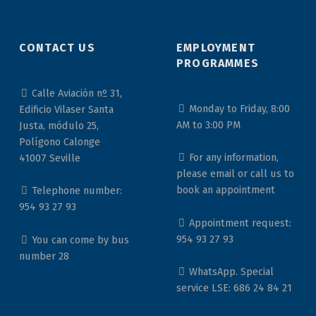
CONTACT US
EMPLOYMENT
PROGRAMMES
Calle Aviación nº 31,
Monday to Friday, 8:00
Edificio Vilaser Santa
AM to 3:00 PM
Justa, módulo 25,
Polígono Calonge
For any information,
41007 Seville
please email or call us to
book an appointment
Telephone number:
954 93 27 93
Appointment request:
954 93 27 93
You can come by bus
number 28
WhatsApp. Special
service LSE: 686 24 84 21