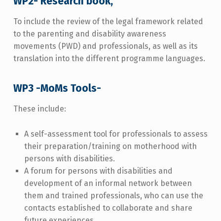
WP2- Research book,
To include the review of the legal framework related
to the parenting and disability awareness
movements (PWD) and professionals, as well as its
translation into the different programme languages.
WP3 -MoMs Tools-
These include:
A self-assessment tool for professionals to assess
their preparation/training on motherhood with
persons with disabilities.
A forum for persons with disabilities and
development of an informal network between
them and trained professionals, who can use the
contacts established to collaborate and share
future experiences.