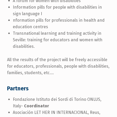
A forum for women with disabilities
Information pills for people with disabilities in
sign language I
nformation pills for professionals in health and
education centres
Transnational learning and training activity in
Seville: training for educators and women with
disabilities.
All the results of the project will be freely accessible
for educators, professionals, people with disabilities,
families, students, etc....
Partners
Fondazione Istituto dei Sordi di Torino ONLUS,
Italy-
Coordinator
Asociación LET HER IN INTERNACIONAL, Reus,